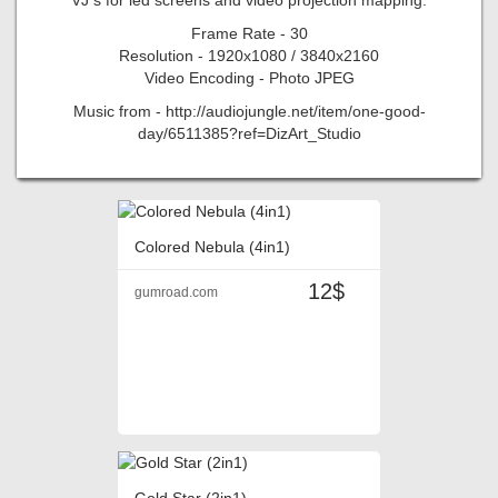
Frame Rate - 30
Resolution - 1920x1080 / 3840x2160
Video Encoding - Photo JPEG
Music from - http://audiojungle.net/item/one-good-
day/6511385?ref=DizArt_Studio
Colored Nebula (4in1)
12$
gumroad.com
Gold Star (2in1)