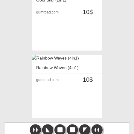
10$
gumroad.com
Rainbow Waves (4in1)
10$
gumroad.com