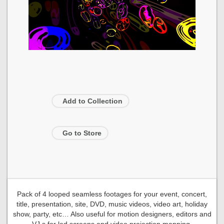
Add to Collection
Go to Store
Pack of 4 looped seamless footages for your event, concert,
title, presentation, site, DVD, music videos, video art, holiday
show, party, etc… Also useful for motion designers, editors and
VJ s for led screens and video projection mapping.