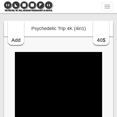
Tog
navi
Psychedelic Trip 4K (4in1)
Add
40$