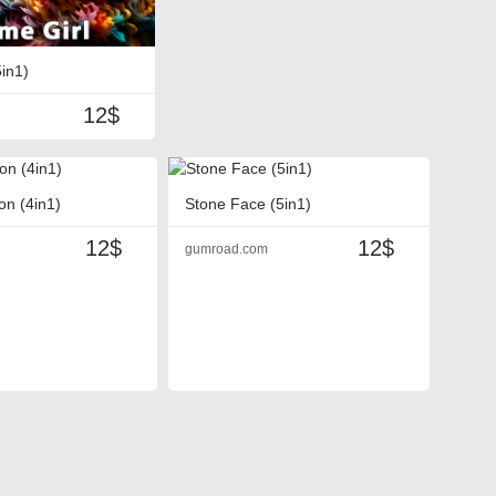
5in1)
12$
on (4in1)
Stone Face (5in1)
12$
12$
gumroad.com