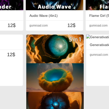
Audio Wave (4in1)
Flame Girl (
12$
12$
gumroad.com
gumroad.com
Generativati
12$
gumroad.com