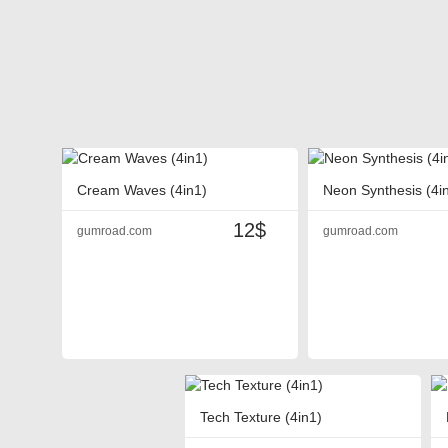
Cream Waves (4in1)
Neon Synthesis (4i
12$
gumroad.com
gumroad.com
Tech Texture (4in1)