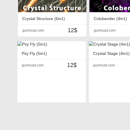
Crystal Structure (6in1)
Colobender (4in1)
12$
gumroad.com
gumroad.com
Psy Fly (5in1)
Crystal Stage (4in1)
12$
gumroad.com
gumroad.com