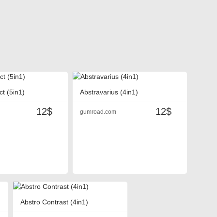
ct (5in1)
Abstravarius (4in1)
12$
12$
gumroad.com
Abstro Contrast (4in1)