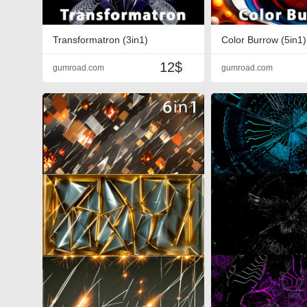
Transformatron (3in1)
Color Burrow (5in1)
12$
gumroad.com
gumroad.com