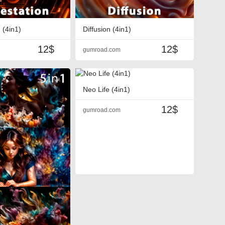
 (4in1)
Diffusion (4in1)
12$
12$
gumroad.com
Neo Life (4in1)
12$
gumroad.com