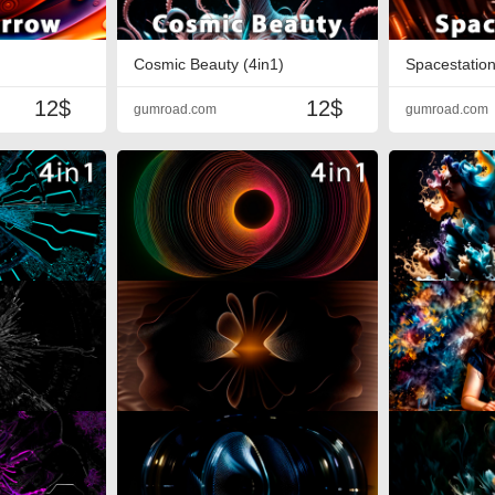
Cosmic Beauty (4in1)
Spacestation
12$
12$
gumroad.com
gumroad.com