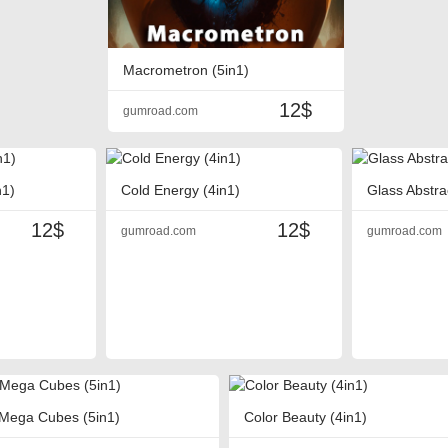
Macrometron (5in1)
12$
gumroad.com
n1)
Cold Energy (4in1)
Glass Abstra
12$
12$
gumroad.com
gumroad.com
Mega Cubes (5in1)
Color Beauty (4in1)