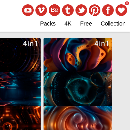
0
Packs
4K
Free
Collection