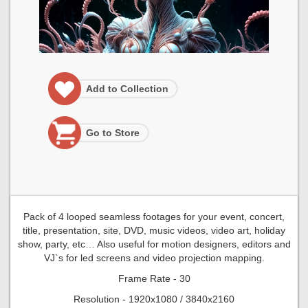
Add to Collection
Go to Store
Pack of 4 looped seamless footages for your event, concert,
title, presentation, site, DVD, music videos, video art, holiday
show, party, etc… Also useful for motion designers, editors and
VJ`s for led screens and video projection mapping.
Frame Rate - 30
Resolution - 1920x1080 / 3840x2160