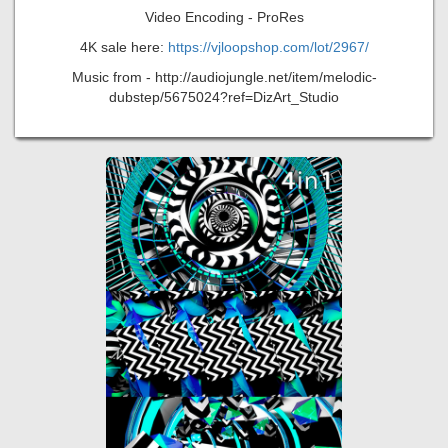
Video Encoding - ProRes
4K sale here:
https://vjloopshop.com/lot/2967/
Music from - http://audiojungle.net/item/melodic-
dubstep/5675024?ref=DizArt_Studio