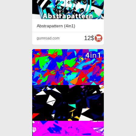
Abstrapattern (4in1)
12$
gumroad.com