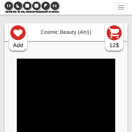
Tog
navi
Cosmic Beauty (4in1)
Add
12$