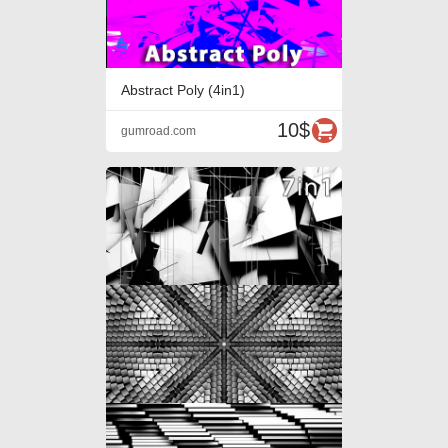
Abstract Poly (4in1)
10$
gumroad.com