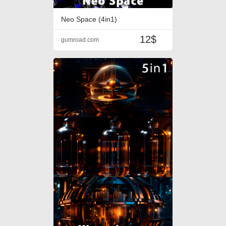
Neo Space (4in1)
12$
gumroad.com