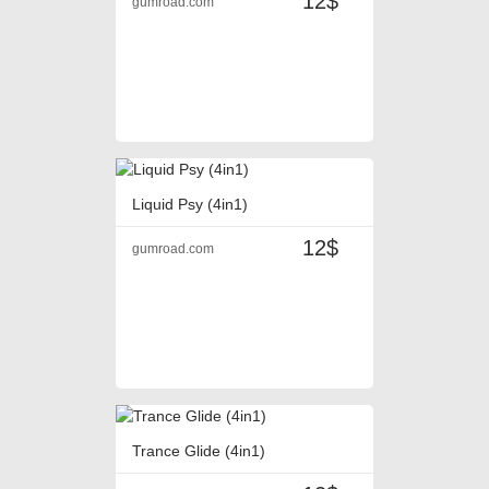
12$
gumroad.com
Liquid Psy (4in1)
12$
gumroad.com
Trance Glide (4in1)