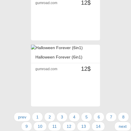
12$
gumroad.com
Halloween Forever (6in1)
12$
gumroad.com
prev
1
2
3
4
5
6
7
8
9
10
11
12
13
14
next