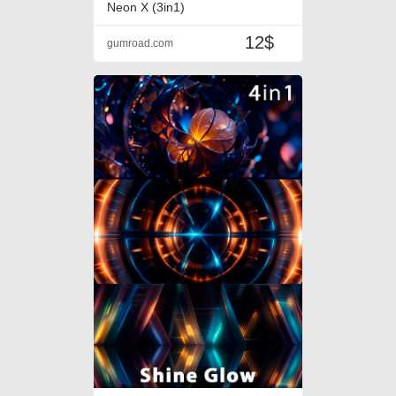
Neon X (3in1)
12$
gumroad.com