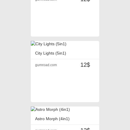
City Lights (5in1)
12$
gumroad.com
Astro Morph (4in1)