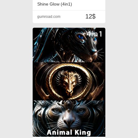
Shine Glow (4in1)
12$
gumroad.com