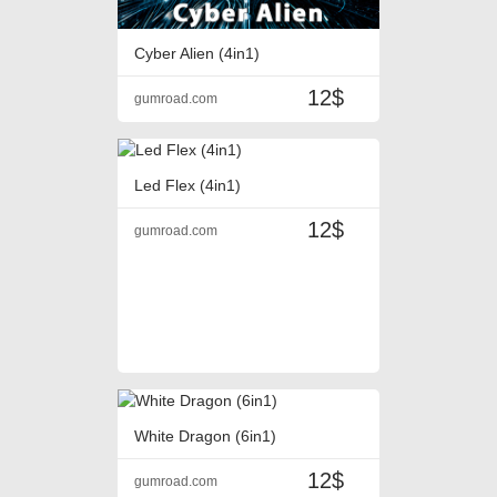
Cyber Alien (4in1)
12$
gumroad.com
Led Flex (4in1)
12$
gumroad.com
White Dragon (6in1)
12$
gumroad.com