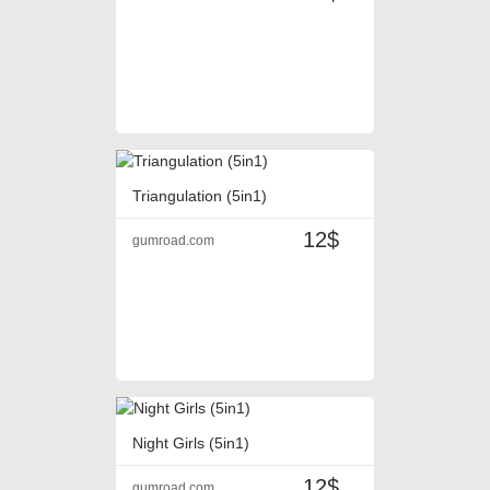
Triangulation (5in1)
12$
gumroad.com
Night Girls (5in1)
12$
gumroad.com