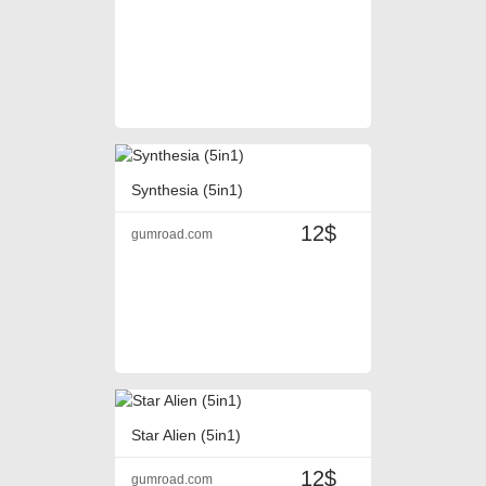
Synthesia (5in1)
12$
gumroad.com
Star Alien (5in1)
12$
gumroad.com