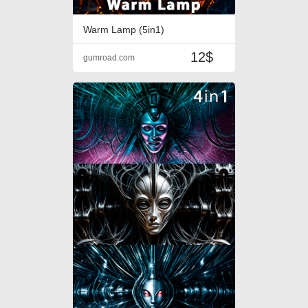
Warm Lamp (5in1)
12$
gumroad.com