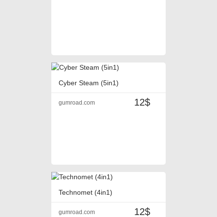
Cyber Steam (5in1)
12$
gumroad.com
Technomet (4in1)
12$
gumroad.com