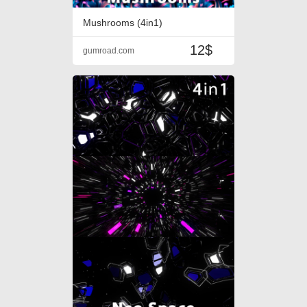
Mushrooms (4in1)
12$
gumroad.com