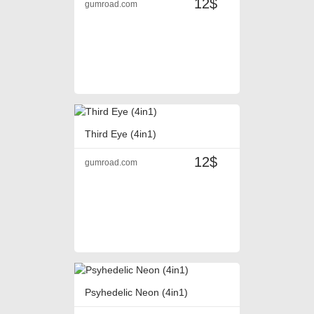
12$
gumroad.com
Third Eye (4in1)
12$
gumroad.com
Psyhedelic Neon (4in1)