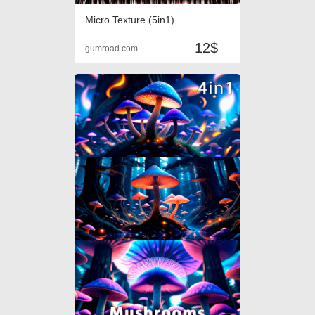
Micro Texture (5in1)
12$
gumroad.com