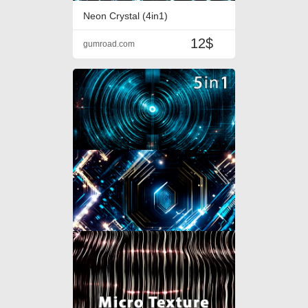
Neon Crystal (4in1)
12$
gumroad.com