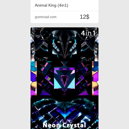
Animal King (4in1)
12$
gumroad.com