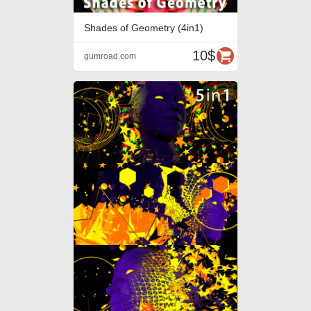
Shades of Geometry (4in1)
10$
gumroad.com