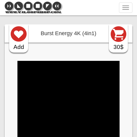
Tog
navi
Burst Energy 4K (4in1)
Add
30$