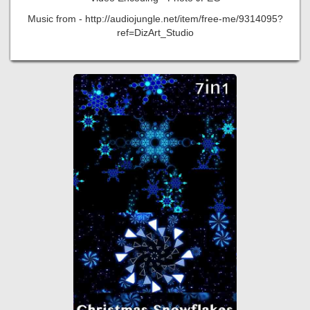
Music from - http://audiojungle.net/item/free-me/9314095?
ref=DizArt_Studio