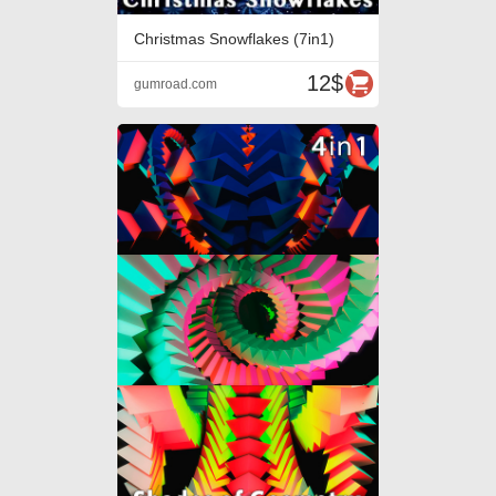
Christmas Snowflakes (7in1)
12$
gumroad.com