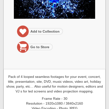
Add to Collection
Go to Store
Pack of 4 looped seamless footages for your event, concert,
title, presentation, site, DVD, music videos, video art, holiday
show, party, etc… Also useful for motion designers, editors and
VJ s for led screens and video projection mapping.
Frame Rate - 30
Resolution - 1920x1080 / 3840x2160
Video Encoding - Photo JPEG