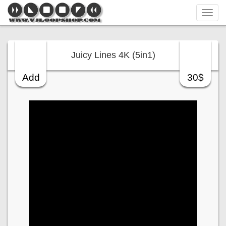
Tog
navi
Juicy Lines 4K (5in1)
Add
30$