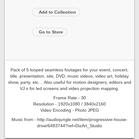
Add to Collection
Go to Store
Pack of 5 looped seamless footages for your event, concert,
title, presentation, site, DVD, music videos, video art, holiday
show, party, etc… Also useful for motion designers, editors and
VJ s for led screens and video projection mapping.
Frame Rate - 30
Resolution - 1920x1080 / 3840x2160
Video Encoding - Photo JPEG
Music from - http://audiojungle.net/item/progressive-house-
drive/6483744?ref=DizArt_Studio