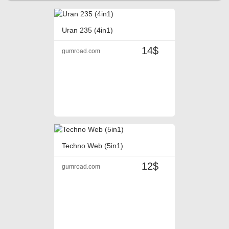
Uran 235 (4in1)
14$
gumroad.com
Techno Web (5in1)
12$
gumroad.com