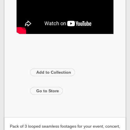
Add to Collection
Go to Store
Pack of 3 looped seamless footages for your event, concert,