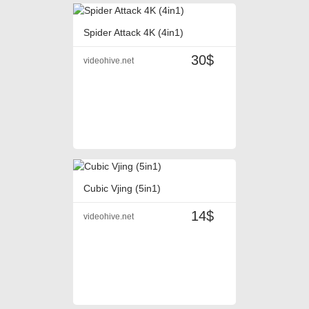
Spider Attack 4K (4in1)
30$
videohive.net
Cubic Vjing (5in1)
14$
videohive.net