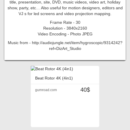
title, presentation, site, DVD, music videos, video art, holiday
show, party, etc… Also useful for motion designers, editors and
VJ s for led screens and video projection mapping.
Frame Rate - 30
Resolution - 3840x2160
Video Encoding - Photo JPEG
Music from - http://audiojungle.net/item/hygroscopic/9314242?
ref=DizArt_Studio
Beat Rotor 4K (4in1)
40$
gumroad.com