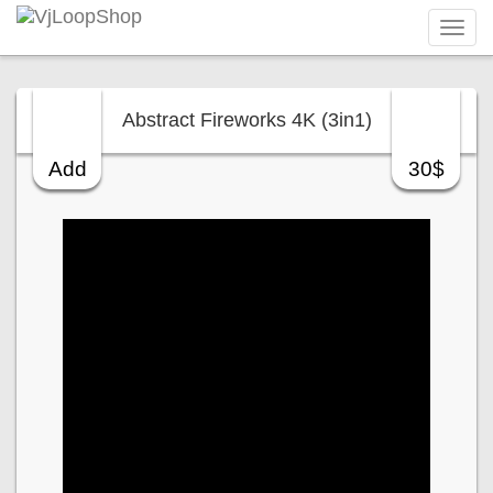
Tog
navi
Abstract Fireworks 4K (3in1)
Add
30$