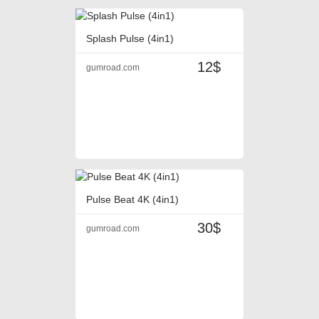
Splash Pulse (4in1)
12$
gumroad.com
Pulse Beat 4K (4in1)
30$
gumroad.com