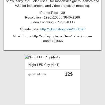
show, party, etc… Also useful for motion designers, editors and
VJ s for led screens and video projection mapping.
Frame Rate - 30
Resolution - 1920x1080 / 3840x2160
Video Encoding - Photo JPEG
4K sale here:
http://vjloopshop.com/lot/1156/
Music from - http://audiojungle.net/item/rockin-house-
loop/6491565
Night LED City (4in1)
12$
gumroad.com