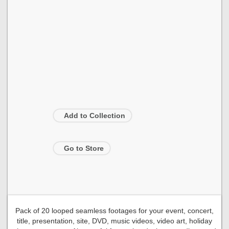
Add to Collection
Go to Store
Pack of 20 looped seamless footages for your event, concert,
title, presentation, site, DVD, music videos, video art, holiday