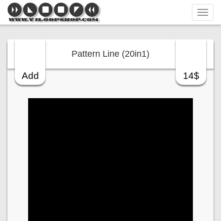
Tog
navi
Pattern Line (20in1)
Add
14$