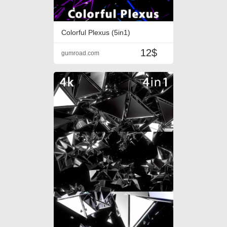
Colorful Plexus (5in1)
12$
gumroad.com