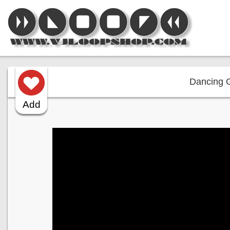
Dancing Gi
Add