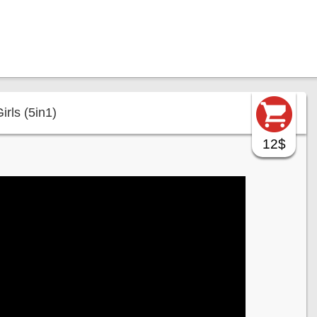
rls (5in1)
12$