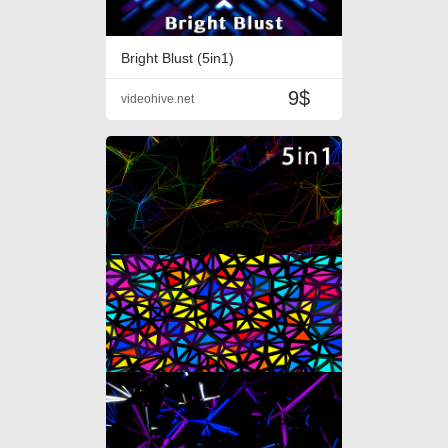
Bright Blust (5in1)
9$
videohive.net