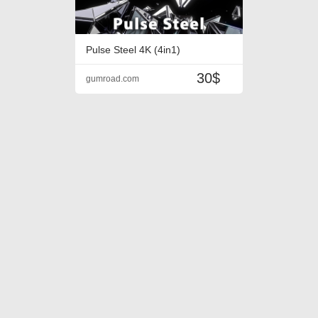
Pulse Steel 4K (4in1)
30$
gumroad.com