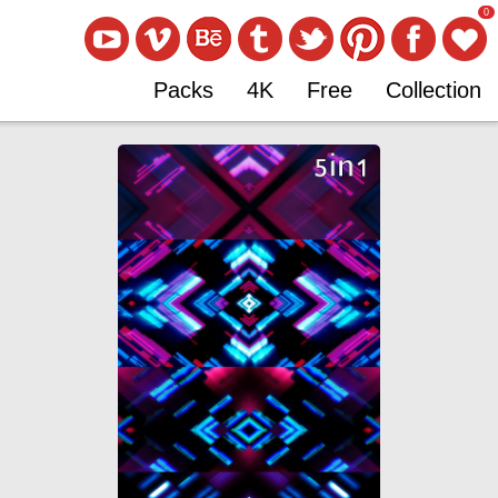
0
Packs
4K
Free
Collection