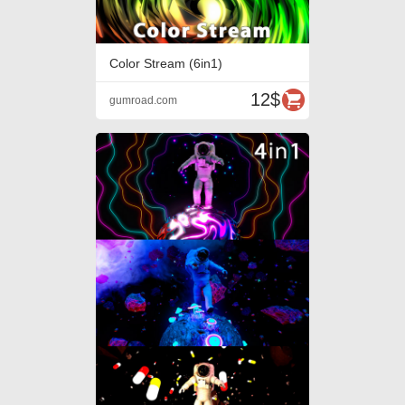
Color Stream (6in1)
12$
gumroad.com