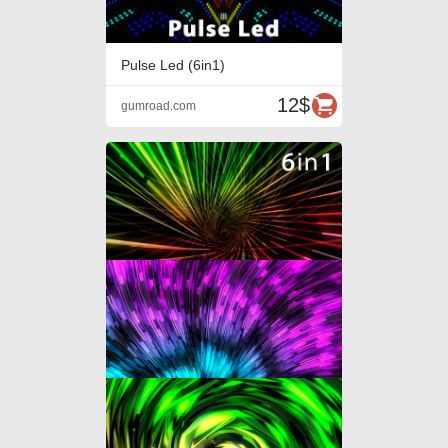
Pulse Led (6in1)
12$
gumroad.com