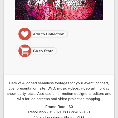
Add to Collection
Go to Store
Pack of 4 looped seamless footages for your event, concert,
title, presentation, site, DVD, music videos, video art, holiday
show, party, etc… Also useful for motion designers, editors and
VJ s for led screens and video projection mapping.
Frame Rate - 30
Resolution - 1920x1080 / 3840x2160
Video Encoding - Photo JPEG