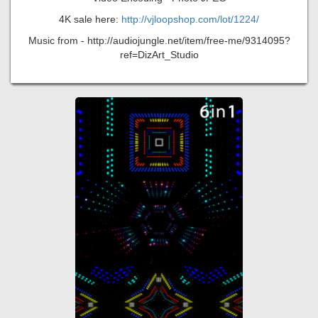
4K sale here:
http://vjloopshop.com/lot/1224/
Music from - http://audiojungle.net/item/free-me/9314095?
ref=DizArt_Studio