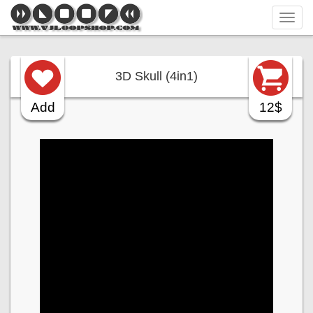
Tog
navi
3D Skull (4in1)
Add
12$