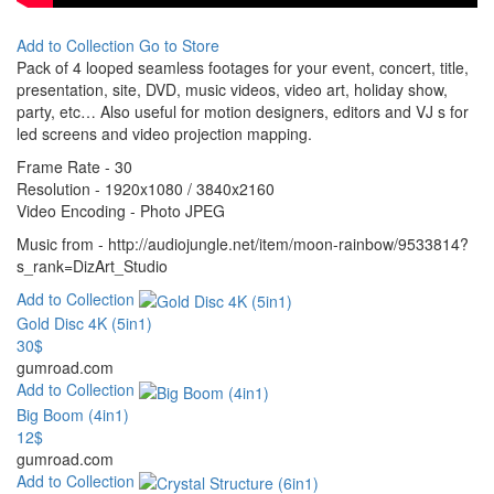
Add to Collection
Go to Store
Pack of 4 looped seamless footages for your event, concert, title,
presentation, site, DVD, music videos, video art, holiday show,
party, etc… Also useful for motion designers, editors and VJ s for
led screens and video projection mapping.
Frame Rate - 30
Resolution - 1920x1080 / 3840x2160
Video Encoding - Photo JPEG
Music from - http://audiojungle.net/item/moon-rainbow/9533814?
s_rank=DizArt_Studio
Add to Collection
Gold Disc 4K (5in1)
30$
gumroad.com
Add to Collection
Big Boom (4in1)
12$
gumroad.com
Add to Collection