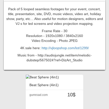
Pack of 5 looped seamless footages for your event, concert,
title, presentation, site, DVD, music videos, video art, holiday
show, party, etc… Also useful for motion designers, editors and
VJ s for led screens and video projection mapping.
Frame Rate - 30
Resolution - 1920x1080 / 3840x2160
Video Encoding - Photo JPEG
4K sale here:
http://vjloopshop.com/lot/1299/
Music from - http://audiojungle.net/item/melodic-
dubstep/5675024?ref=DizArt_Studio
Beat Sphere (4in1)
10$
gumroad.com