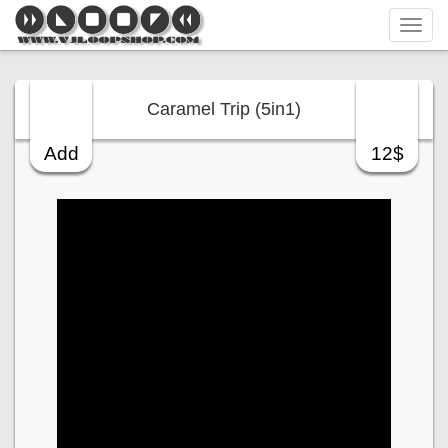
Tog
navi
Caramel Trip (5in1)
Add
12$