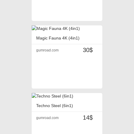
Magic Fauna 4K (4in1)
30$
gumroad.com
Techno Steel (6in1)
14$
gumroad.com