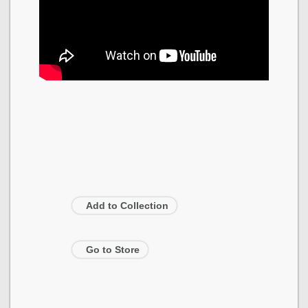
Add to Collection
Go to Store