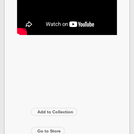
Add to Collection
Go to Store