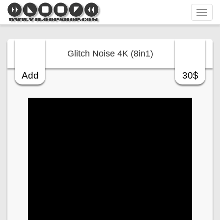
Tog
navi
Glitch Noise 4K (8in1)
Add
30$