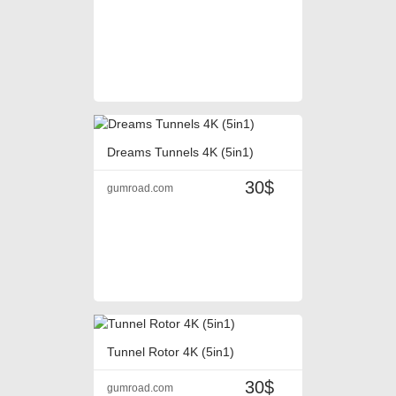
Dreams Tunnels 4K (5in1)
30$
gumroad.com
Tunnel Rotor 4K (5in1)
30$
gumroad.com