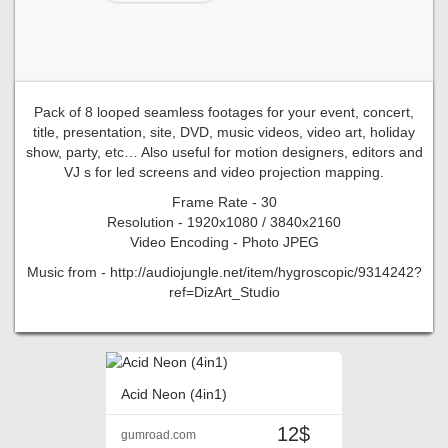
Pack of 8 looped seamless footages for your event, concert,
title, presentation, site, DVD, music videos, video art, holiday
show, party, etc… Also useful for motion designers, editors and
VJ s for led screens and video projection mapping.
Frame Rate - 30
Resolution - 1920x1080 / 3840x2160
Video Encoding - Photo JPEG
Music from - http://audiojungle.net/item/hygroscopic/9314242?
ref=DizArt_Studio
Acid Neon (4in1)
12$
gumroad.com