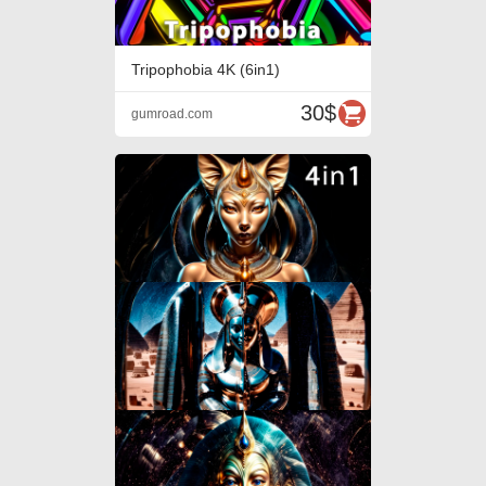
Tripophobia 4K (6in1)
30$
gumroad.com