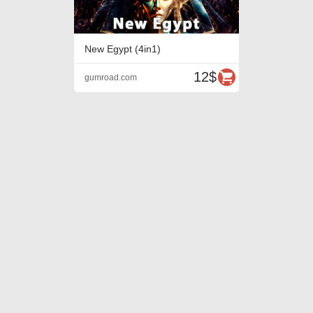
New Egypt (4in1)
12$
gumroad.com