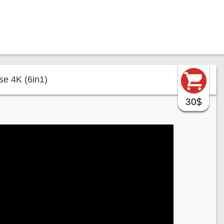
e 4K (6in1)
30$