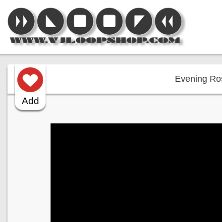
Evening Ros
Add