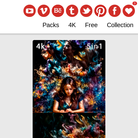
0
Packs
4K
Free
Collection