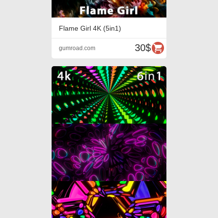
Flame Girl 4K (5in1)
30$
gumroad.com