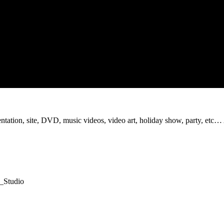
sentation, site, DVD, music videos, video art, holiday show, party, etc…
t_Studio