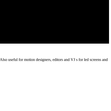
 Also useful for motion designers, editors and VJ s for led screens and