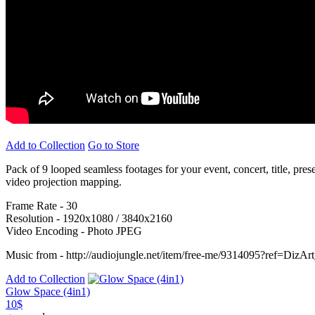
Add to Collection
Go to Store
Pack of 9 looped seamless footages for your event, concert, title, pre
video projection mapping.
Frame Rate - 30
Resolution - 1920x1080 / 3840x2160
Video Encoding - Photo JPEG
Music from - http://audiojungle.net/item/free-me/9314095?ref=DizAr
Add to Collection
Glow Space (4in1)
10$