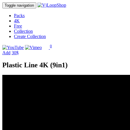
Toggle navigation
Packs
4K
Free
Collection
Create Collection
0
Add
30$
Plastic Line 4K (9in1)