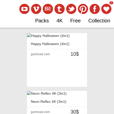
0
Packs
4K
Free
Collection
Happy Halloween (4in1)
10$
gumroad.com
Neon Reflex 4K (3in1)
30$
gumroad.com