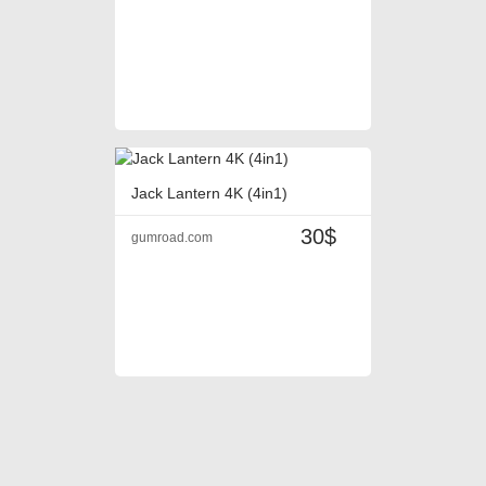
Jack Lantern 4K (4in1)
30$
gumroad.com