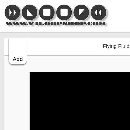
Flying Fluid
Add