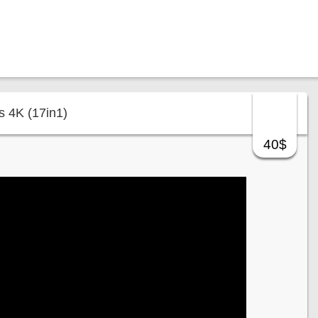
s 4K (17in1)
40$