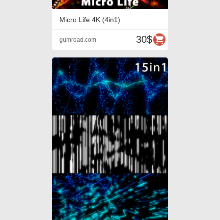
Micro Life 4K (4in1)
30$
gumroad.com