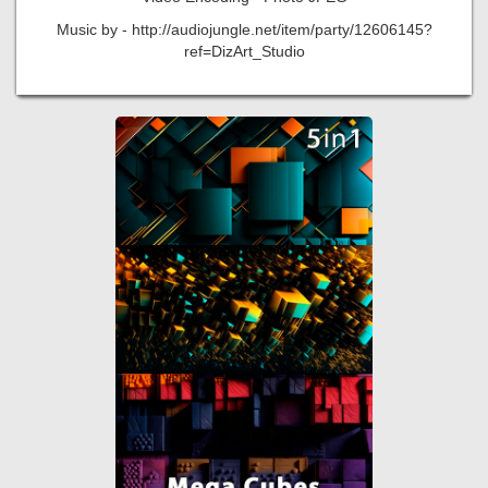
Music by - http://audiojungle.net/item/party/12606145?
ref=DizArt_Studio