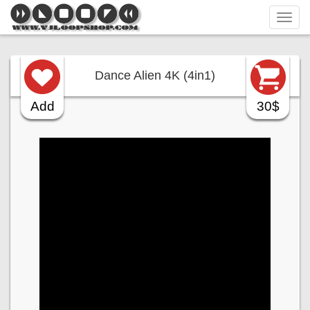
Tog
navi
Dance Alien 4K (4in1)
Add
30$