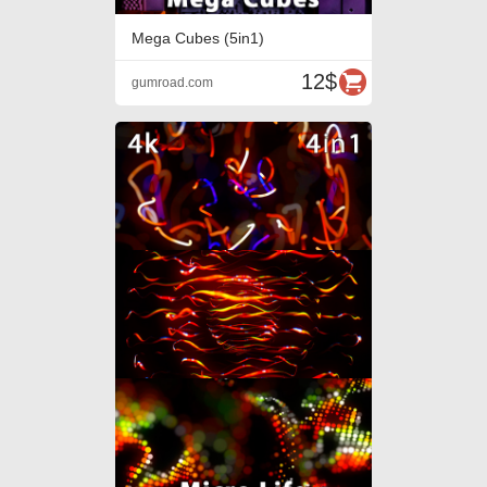
Mega Cubes (5in1)
12$
gumroad.com