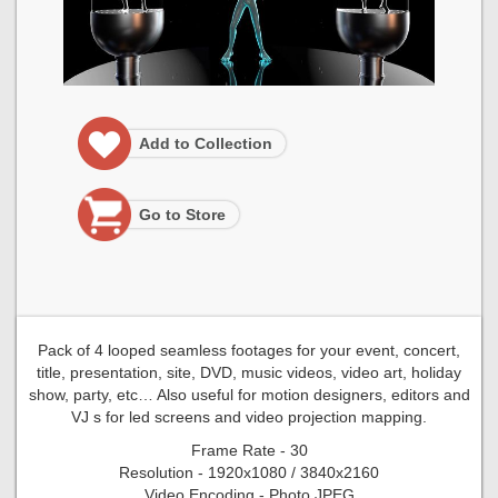
Add to Collection
Go to Store
Pack of 4 looped seamless footages for your event, concert,
title, presentation, site, DVD, music videos, video art, holiday
show, party, etc… Also useful for motion designers, editors and
VJ s for led screens and video projection mapping.
Frame Rate - 30
Resolution - 1920x1080 / 3840x2160
Video Encoding - Photo JPEG