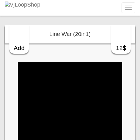
Tog
navi
Line War (20in1)
Add
12$