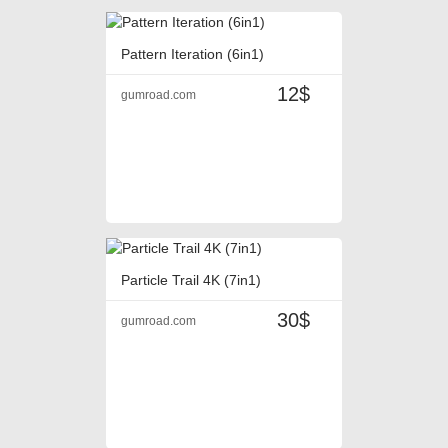
Pattern Iteration (6in1)
12$
gumroad.com
Particle Trail 4K (7in1)
30$
gumroad.com