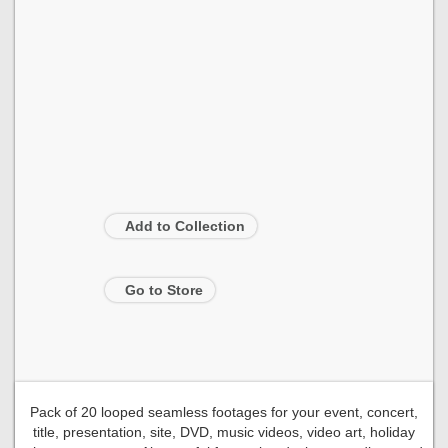
Add to Collection
Go to Store
Pack of 20 looped seamless footages for your event, concert,
title, presentation, site, DVD, music videos, video art, holiday