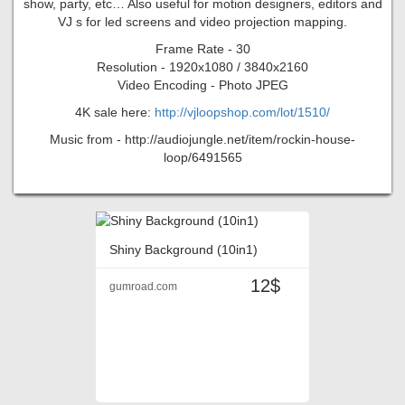
show, party, etc… Also useful for motion designers, editors and
VJ s for led screens and video projection mapping.
Frame Rate - 30
Resolution - 1920x1080 / 3840x2160
Video Encoding - Photo JPEG
4K sale here:
http://vjloopshop.com/lot/1510/
Music from - http://audiojungle.net/item/rockin-house-
loop/6491565
Shiny Background (10in1)
12$
gumroad.com