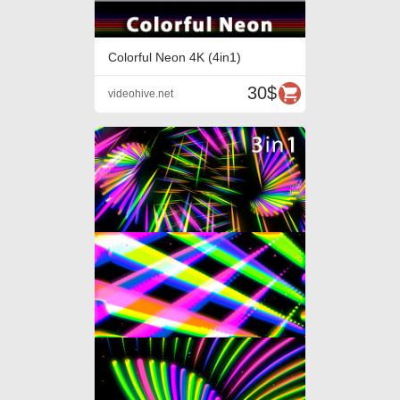
Colorful Neon 4K (4in1)
30$
videohive.net