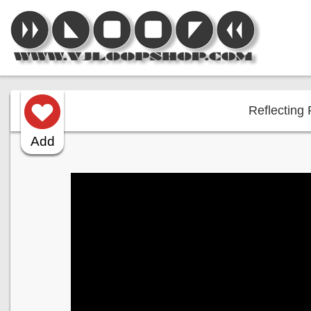
Reflecting 
Add