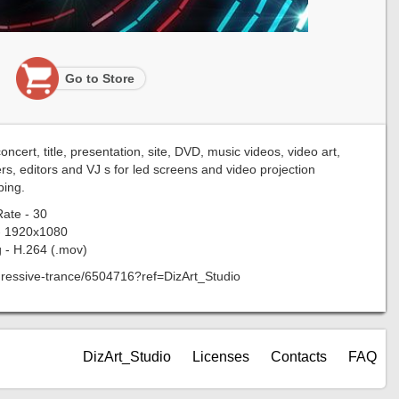
Go to Store
cert, title, presentation, site, DVD, music videos, video art,
rs, editors and VJ s for led screens and video projection
ing.
ate - 30
- 1920x1080
 - H.264 (.mov)
rogressive-trance/6504716?ref=DizArt_Studio
DizArt_Studio
Licenses
Contacts
FAQ