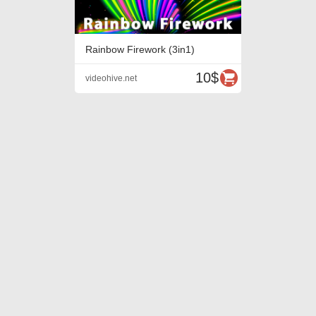
Rainbow Firework (3in1)
10$
videohive.net