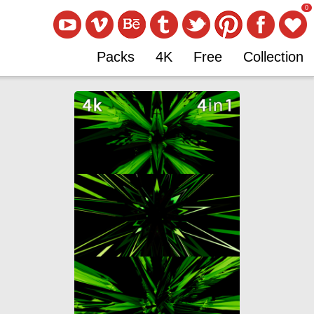
0
Packs
4K
Free
Collection