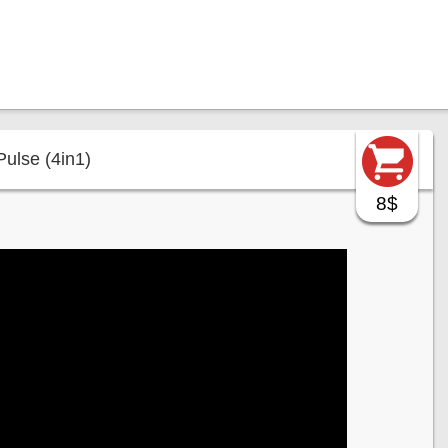
Pulse (4in1)
8$