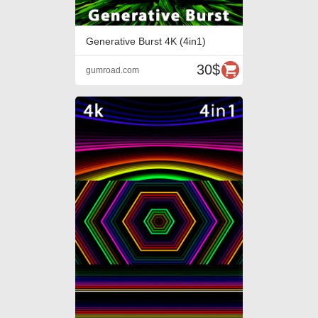
Generative Burst 4K (4in1)
30$
gumroad.com