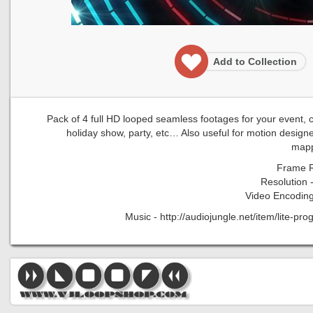
Add to Collection
Pack of 4 full HD looped seamless footages for your event, con
holiday show, party, etc… Also useful for motion designe
mapp
Frame R
Resolution 
Video Encoding
Music - http://audiojungle.net/item/lite-p