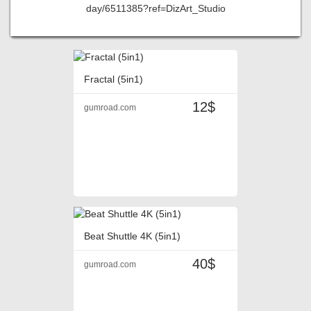
day/6511385?ref=DizArt_Studio
Fractal (5in1)
12$
gumroad.com
Beat Shuttle 4K (5in1)
40$
gumroad.com