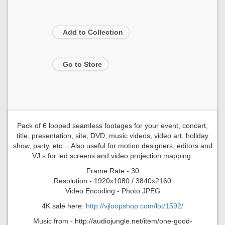
Add to Collection
Go to Store
Pack of 6 looped seamless footages for your event, concert,
title, presentation, site, DVD, music videos, video art, holiday
show, party, etc… Also useful for motion designers, editors and
VJ s for led screens and video projection mapping.
Frame Rate - 30
Resolution - 1920x1080 / 3840x2160
Video Encoding - Photo JPEG
4K sale here:
http://vjloopshop.com/lot/1592/
Music from - http://audiojungle.net/item/one-good-