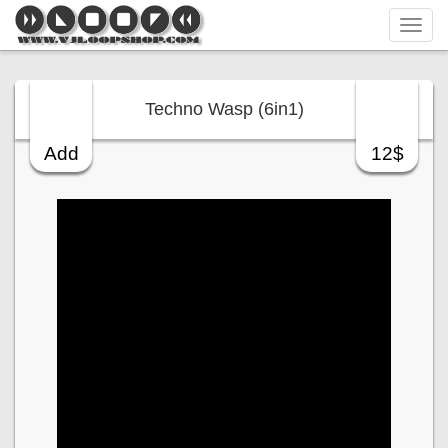
Tog
navi
Techno Wasp (6in1)
Add
12$