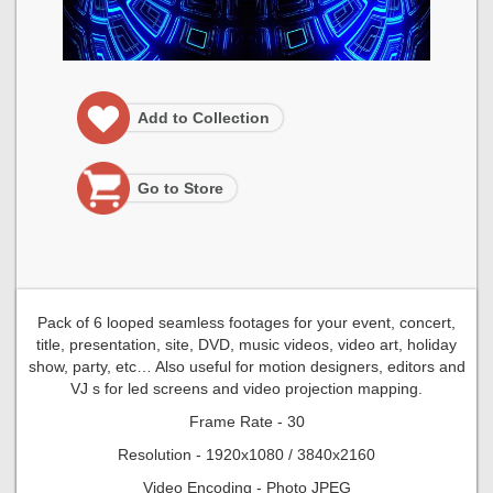
Add to Collection
Go to Store
Pack of 6 looped seamless footages for your event, concert,
title, presentation, site, DVD, music videos, video art, holiday
show, party, etc… Also useful for motion designers, editors and
VJ s for led screens and video projection mapping.
Frame Rate - 30
Resolution - 1920x1080 / 3840x2160
Video Encoding - Photo JPEG