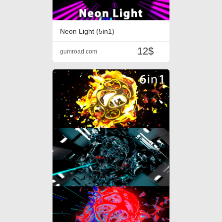
Neon Light (5in1)
12$
gumroad.com