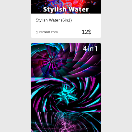
Stylish Water (6in1)
12$
gumroad.com