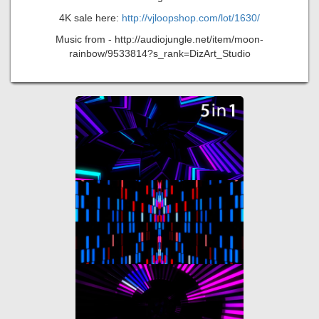
4K sale here:
http://vjloopshop.com/lot/1630/
Music from - http://audiojungle.net/item/moon-
rainbow/9533814?s_rank=DizArt_Studio