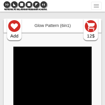
Tog
navi
Glow Pattern (6in1)
Add
12$