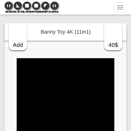
Tog
navi
Banny Toy 4K (11in1)
Add
40$