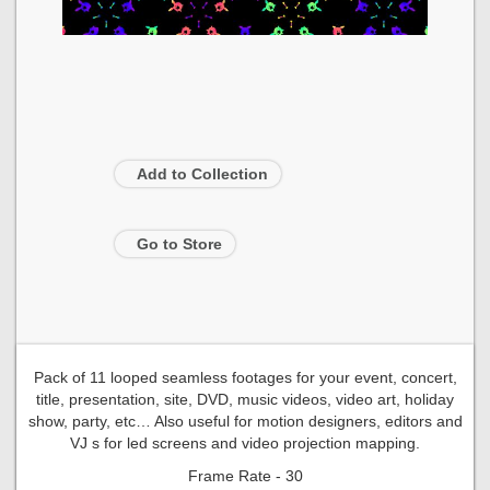
Add to Collection
Go to Store
Pack of 11 looped seamless footages for your event, concert,
title, presentation, site, DVD, music videos, video art, holiday
show, party, etc… Also useful for motion designers, editors and
VJ s for led screens and video projection mapping.
Frame Rate - 30