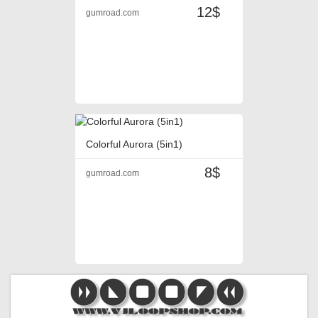
12$
gumroad.com
Colorful Aurora (5in1)
8$
gumroad.com