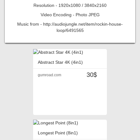
Resolution - 1920x1080 / 3840x2160
Video Encoding - Photo JPEG
Music from - http://audiojungle.net/item/rockin-house-
loop/6491565
Abstract Star 4K (4in1)
30$
gumroad.com
Longest Point (8in1)