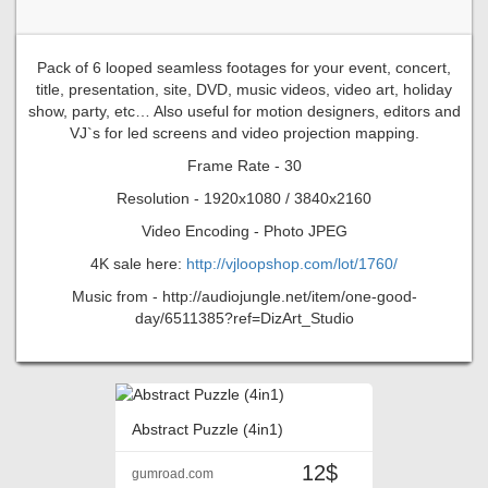
Pack of 6 looped seamless footages for your event, concert,
title, presentation, site, DVD, music videos, video art, holiday
show, party, etc… Also useful for motion designers, editors and
VJ`s for led screens and video projection mapping.
Frame Rate - 30
Resolution - 1920x1080 / 3840x2160
Video Encoding - Photo JPEG
4K sale here:
http://vjloopshop.com/lot/1760/
Music from - http://audiojungle.net/item/one-good-
day/6511385?ref=DizArt_Studio
Abstract Puzzle (4in1)
12$
gumroad.com