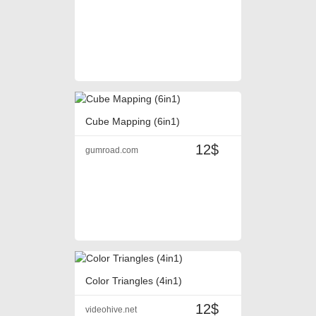
Cube Mapping (6in1)
12$
gumroad.com
Color Triangles (4in1)
12$
videohive.net