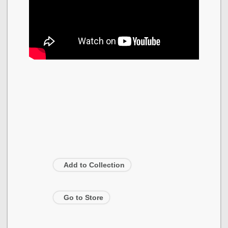
Add to Collection
Go to Store