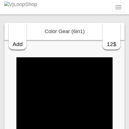
Tog
navi
Color Gear (6in1)
Add
12$