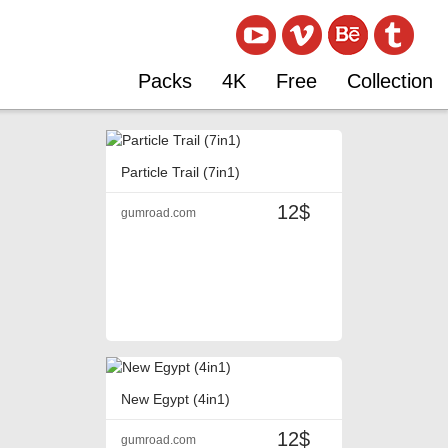
Packs
4K
Free
Collection
Particle Trail (7in1)
12$
gumroad.com
New Egypt (4in1)
12$
gumroad.com