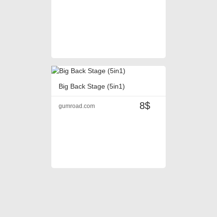
Big Back Stage (5in1)
8$
gumroad.com