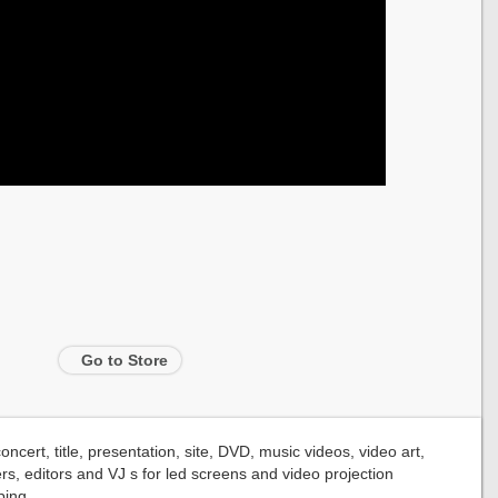
Go to Store
cert, title, presentation, site, DVD, music videos, video art,
rs, editors and VJ s for led screens and video projection
ing.