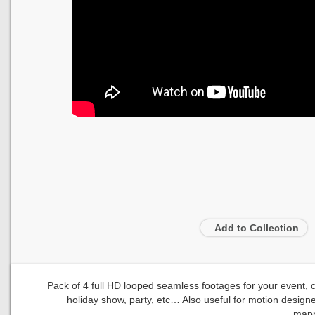
Add to Collection
Pack of 4 full HD looped seamless footages for your event, con
holiday show, party, etc… Also useful for motion designe
mapp