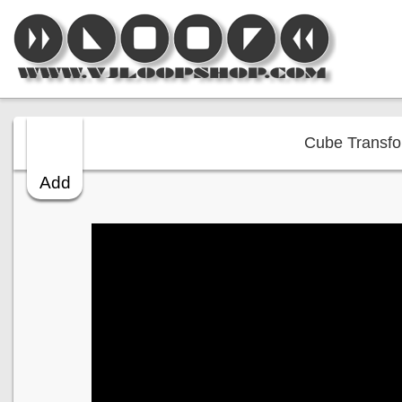
Cube Transfor
Add