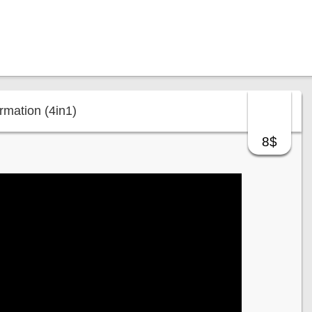
mation (4in1)
8$