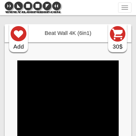
Tog
navi
Beat Wall 4K (6in1)
Add
30$