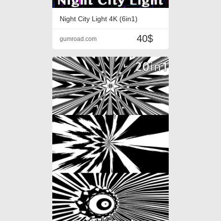
Night City Light 4K (6in1)
40$
gumroad.com