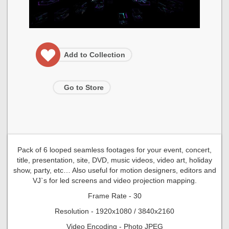
Add to Collection
Go to Store
Pack of 6 looped seamless footages for your event, concert,
title, presentation, site, DVD, music videos, video art, holiday
show, party, etc… Also useful for motion designers, editors and
VJ`s for led screens and video projection mapping.
Frame Rate - 30
Resolution - 1920x1080 / 3840x2160
Video Encoding - Photo JPEG