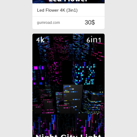
Led Flower 4K (3in1)
30$
gumroad.com