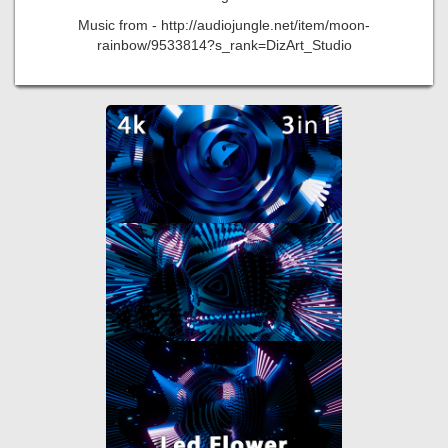
Music from - http://audiojungle.net/item/moon-
rainbow/9533814?s_rank=DizArt_Studio