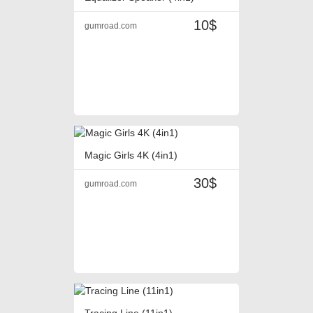
10$
gumroad.com
Magic Girls 4K (4in1)
30$
gumroad.com