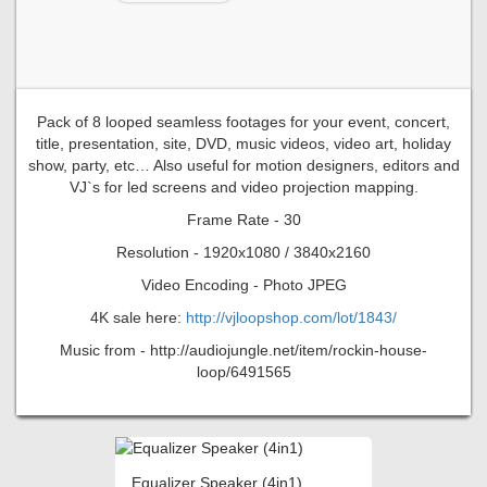
Pack of 8 looped seamless footages for your event, concert,
title, presentation, site, DVD, music videos, video art, holiday
show, party, etc… Also useful for motion designers, editors and
VJ`s for led screens and video projection mapping.
Frame Rate - 30
Resolution - 1920x1080 / 3840x2160
Video Encoding - Photo JPEG
4K sale here:
http://vjloopshop.com/lot/1843/
Music from - http://audiojungle.net/item/rockin-house-
loop/6491565
Equalizer Speaker (4in1)