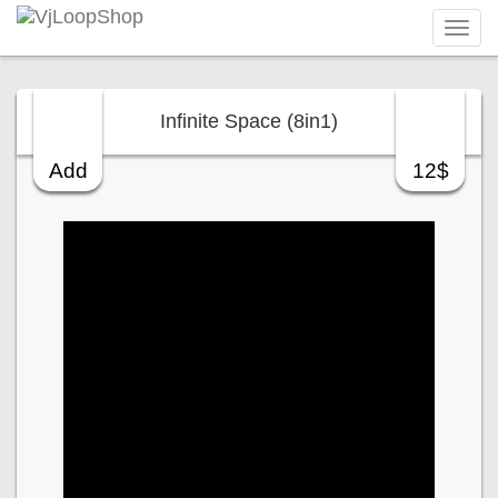
Tog
navi
Infinite Space (8in1)
Add
12$