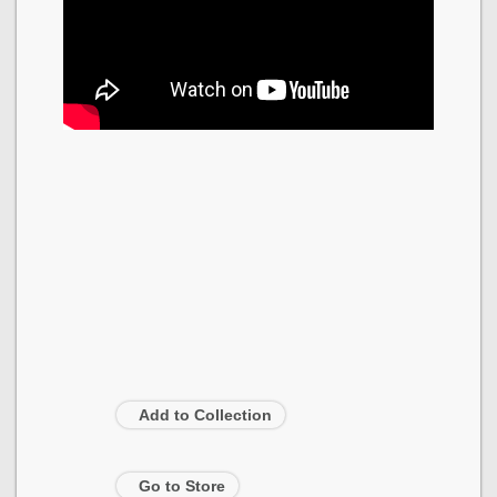
Add to Collection
Go to Store