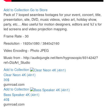
Add to Collection
Go to Store
Pack of 7 looped seamless footages for your event, concert, title,
presentation, site, DVD, music videos, video art, holiday show,
party, etc… Also useful for motion designers, editors and VJ`s for
led screens and video projection mapping.
Frame Rate - 30
Resolution - 1920x1080 / 3840x2160
Video Encoding - Photo JPEG
Music from - http://audiojungle.net/item/hygroscopic/9314242?
ref=DizArt_Studio
Add to Collection
Clear Neon 4K (4in1)
30$
gumroad.com
Add to Collection
Bass Speaker 4K (4in1)
40$
gumroad.com