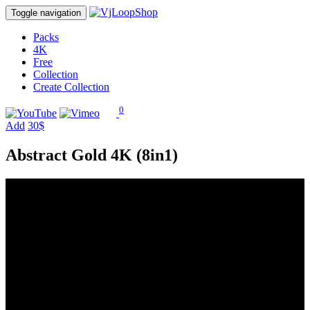
Toggle navigation
Packs
4K
Free
Collection
Create Collection
0
Add
30$
Abstract Gold 4K (8in1)