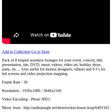
Add to Collection
Go to Store
Pack of 8 looped seamless footages for your event, concert, title,
presentation, site, DVD, music videos, video art, holiday show,
party, etc… Also useful for motion designers, editors and VJ`s for
led screens and video projection mapping.
Frame Rate - 30
Resolution - 1920x1080 / 3840x2160
Video Encoding - Photo JPEG
Music from - http://audiojungle.net/item/rockin-house-loop/6491565