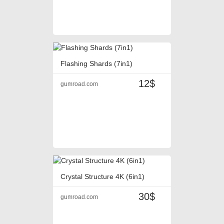
Flashing Shards (7in1)
12$
gumroad.com
Crystal Structure 4K (6in1)
30$
gumroad.com