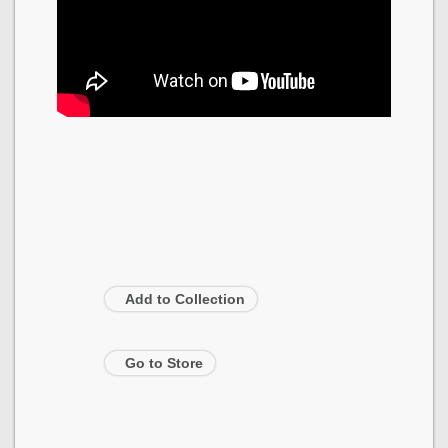
Add to Collection
Go to Store