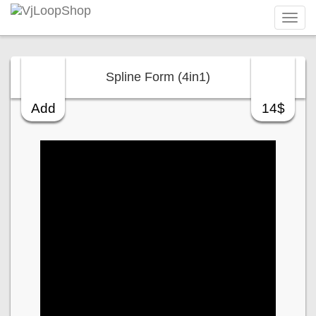
Tog
navi
Spline Form (4in1)
Add
14$