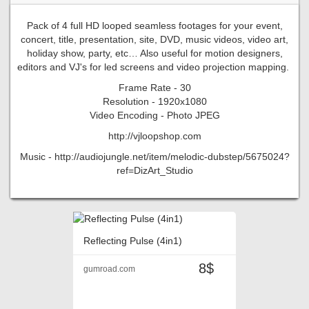
Pack of 4 full HD looped seamless footages for your event,
concert, title, presentation, site, DVD, music videos, video art,
holiday show, party, etc… Also useful for motion designers,
editors and VJ's for led screens and video projection mapping.
Frame Rate - 30
Resolution - 1920x1080
Video Encoding - Photo JPEG
http://vjloopshop.com
Music - http://audiojungle.net/item/melodic-dubstep/5675024?
ref=DizArt_Studio
Reflecting Pulse (4in1)
8$
gumroad.com