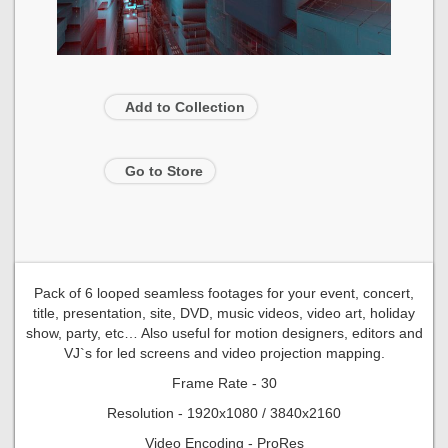
Add to Collection
Go to Store
Pack of 6 looped seamless footages for your event, concert,
title, presentation, site, DVD, music videos, video art, holiday
show, party, etc… Also useful for motion designers, editors and
VJ`s for led screens and video projection mapping.
Frame Rate - 30
Resolution - 1920x1080 / 3840x2160
Video Encoding - ProRes