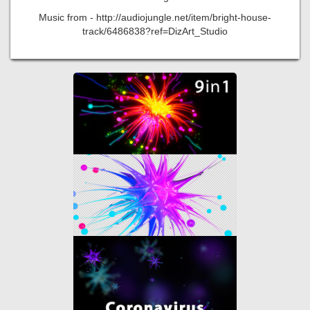
Music from - http://audiojungle.net/item/bright-house-
track/6486838?ref=DizArt_Studio