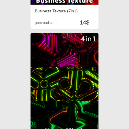
Business Texture (7in1)
14$
gumroad.com