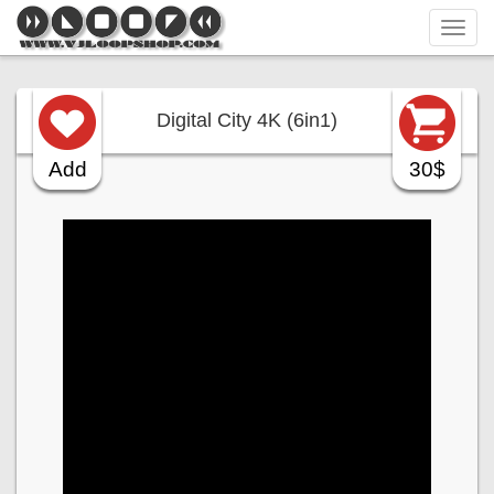
Tog
navi
Digital City 4K (6in1)
Add
30$