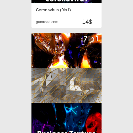
Coronavirus (9in1)
14$
gumroad.com