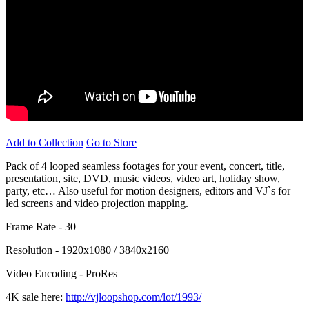
Add to Collection
Go to Store
Pack of 4 looped seamless footages for your event, concert, title,
presentation, site, DVD, music videos, video art, holiday show,
party, etc… Also useful for motion designers, editors and VJ`s for
led screens and video projection mapping.
Frame Rate - 30
Resolution - 1920x1080 / 3840x2160
Video Encoding - ProRes
4K sale here:
http://vjloopshop.com/lot/1993/