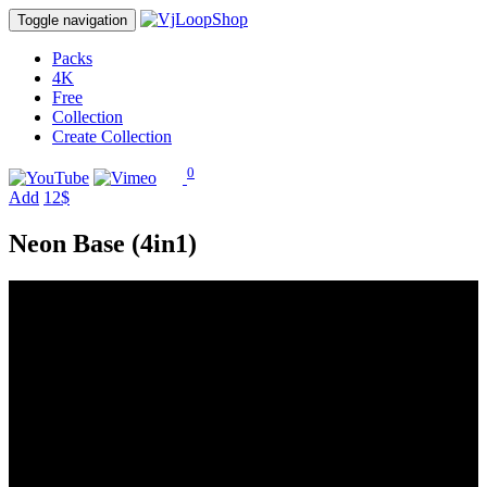
Toggle navigation
Packs
4K
Free
Collection
Create Collection
0
Add
12$
Neon Base (4in1)