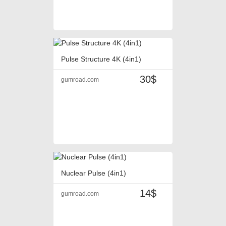
Pulse Structure 4K (4in1)
30$
gumroad.com
Nuclear Pulse (4in1)
14$
gumroad.com