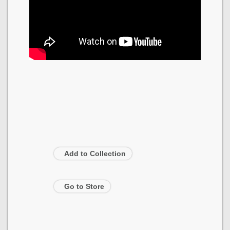
Add to Collection
Go to Store