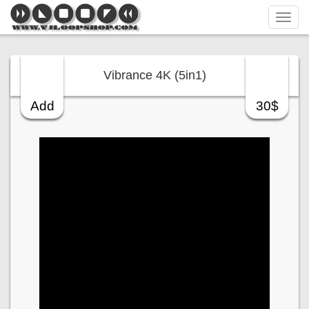
Tog
navi
Vibrance 4K (5in1)
Add
30$