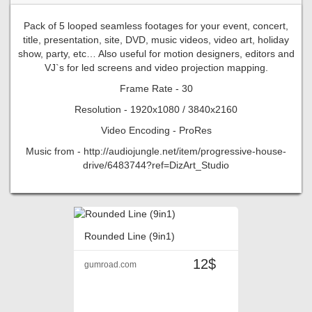
Pack of 5 looped seamless footages for your event, concert,
title, presentation, site, DVD, music videos, video art, holiday
show, party, etc… Also useful for motion designers, editors and
VJ`s for led screens and video projection mapping.
Frame Rate - 30
Resolution - 1920x1080 / 3840x2160
Video Encoding - ProRes
Music from - http://audiojungle.net/item/progressive-house-
drive/6483744?ref=DizArt_Studio
Rounded Line (9in1)
12$
gumroad.com