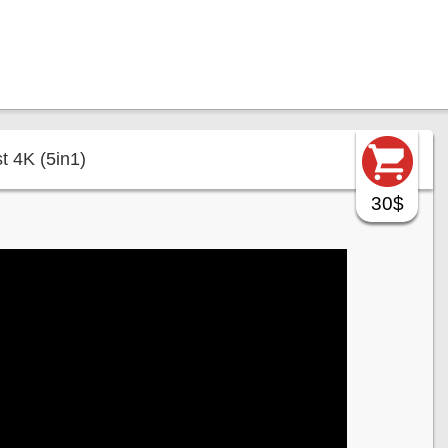
t 4K (5in1)
30$