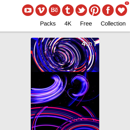
0
Packs
4K
Free
Collection