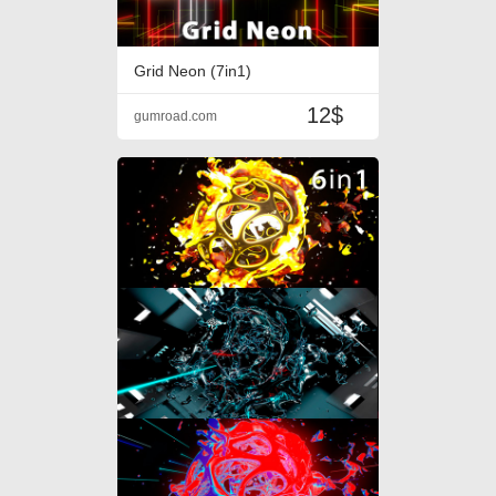
Grid Neon (7in1)
12$
gumroad.com