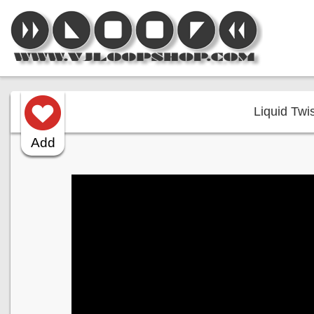
Liquid Twis
Add