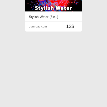
Stylish Water (6in1)
12$
gumroad.com