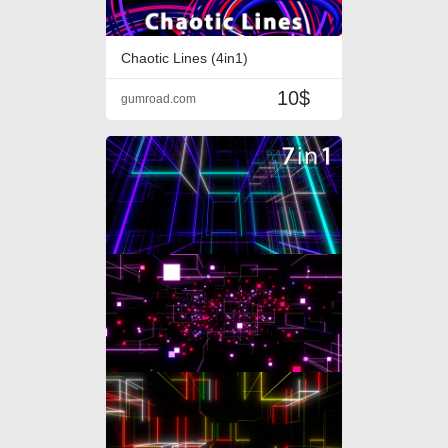
Chaotic Lines (4in1)
10$
gumroad.com