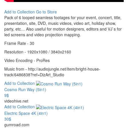
Add to Collection
Go to Store
Pack of 6 looped seamless footages for your event, concert, title,
presentation, site, DVD, music videos, video art, holiday show,
party, etc… Also useful for motion designers, editors and VJ`s for
led screens and video projection mapping.
Frame Rate - 30
Resolution - 1920x1080 / 3840x2160
Video Encoding - ProRes
Music from - http://audiojungle.net/item/bright-house-
track/6486838?ref=DizArt_Studio
Add to Collection
Cosmo Run Way (5in1)
9$
videohive.net
Add to Collection
Electric Space 4K (4in1)
30$
gumroad.com