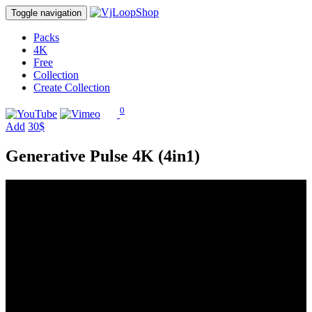
Toggle navigation
Packs
4K
Free
Collection
Create Collection
0
Add
30$
Generative Pulse 4K (4in1)