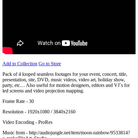
Add to Collection
Go to Store
Pack of 4 looped seamless footages for your event, concert, title,
presentation, site, DVD, music videos, video art, holiday show,
party, etc… Also useful for motion designers, editors and VJ`s for
led screens and video projection mapping.
Frame Rate - 30
Resolution - 1920x1080 / 3840x2160
Video Encoding - ProRes
Music from - http://audiojungle.net/item/moon-rainbow/9533814?