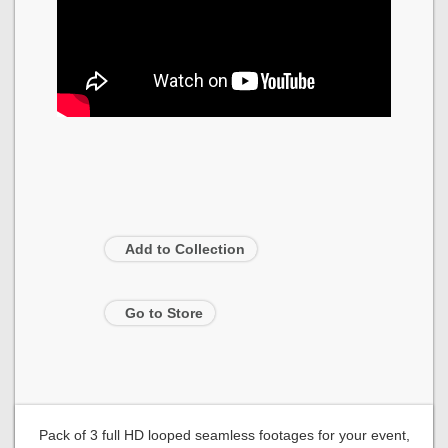
Add to Collection
Go to Store
Pack of 3 full HD looped seamless footages for your event,