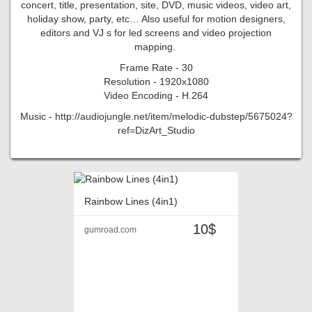
concert, title, presentation, site, DVD, music videos, video art,
holiday show, party, etc… Also useful for motion designers,
editors and VJ s for led screens and video projection
mapping.
Frame Rate - 30
Resolution - 1920x1080
Video Encoding - H.264
Music - http://audiojungle.net/item/melodic-dubstep/5675024?
ref=DizArt_Studio
Rainbow Lines (4in1)
10$
gumroad.com