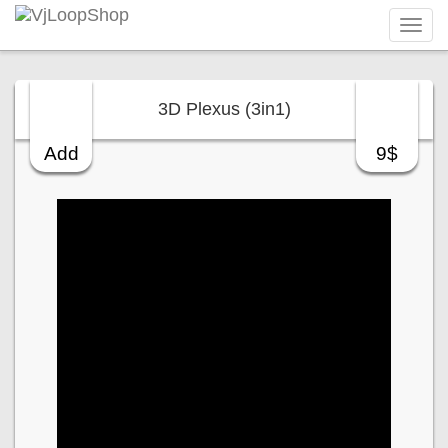
Tog
navi
3D Plexus (3in1)
Add
9$