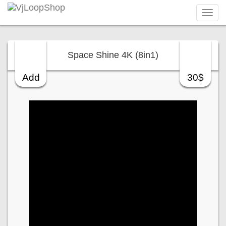
Tog
navi
Space Shine 4K (8in1)
Add
30$