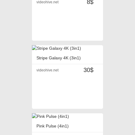
8$
videohive.net
Stripe Galaxy 4K (3in1)
30$
videohive.net
Pink Pulse (4in1)