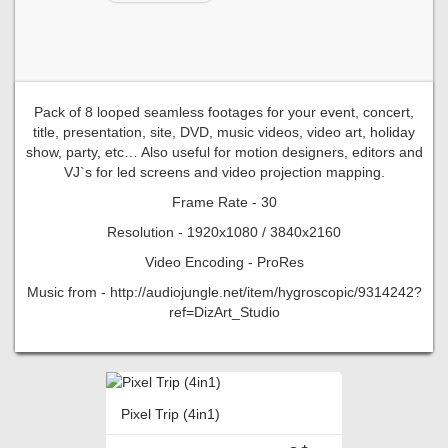
Pack of 8 looped seamless footages for your event, concert,
title, presentation, site, DVD, music videos, video art, holiday
show, party, etc… Also useful for motion designers, editors and
VJ`s for led screens and video projection mapping.
Frame Rate - 30
Resolution - 1920x1080 / 3840x2160
Video Encoding - ProRes
Music from - http://audiojungle.net/item/hygroscopic/9314242?
ref=DizArt_Studio
Pixel Trip (4in1)