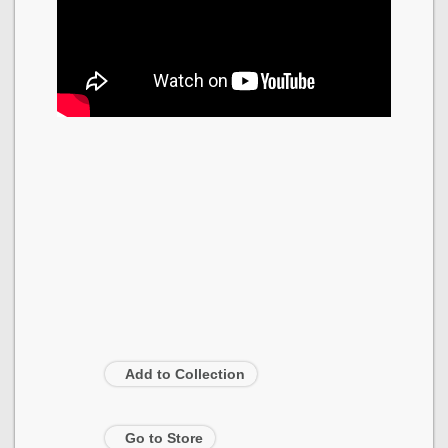
Add to Collection
Go to Store