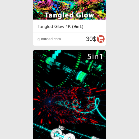
Tangled Glow 4K (9in1)
30$
gumroad.com