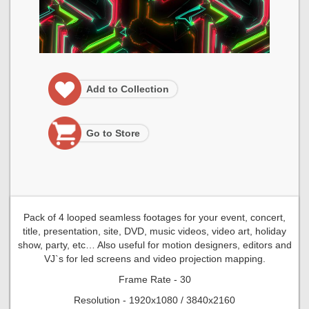
Add to Collection
Go to Store
Pack of 4 looped seamless footages for your event, concert,
title, presentation, site, DVD, music videos, video art, holiday
show, party, etc… Also useful for motion designers, editors and
VJ`s for led screens and video projection mapping.
Frame Rate - 30
Resolution - 1920x1080 / 3840x2160