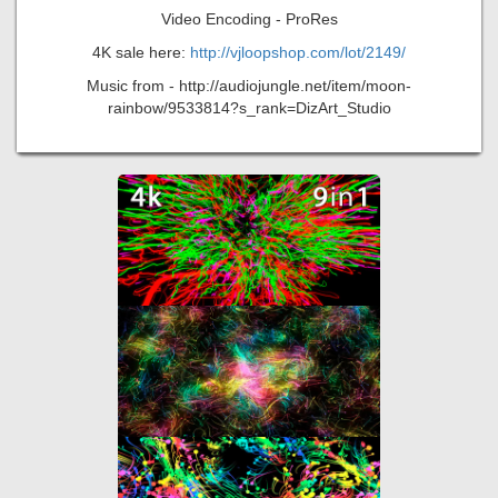
Video Encoding - ProRes
4K sale here:
http://vjloopshop.com/lot/2149/
Music from - http://audiojungle.net/item/moon-
rainbow/9533814?s_rank=DizArt_Studio