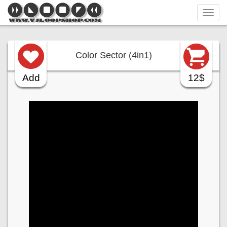
Tog
navi
Color Sector (4in1)
Add
12$