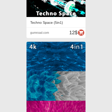
Techno Space (5in1)
12$
gumroad.com