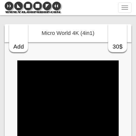
Tog
navi
Micro World 4K (4in1)
Add
30$