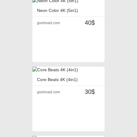
Neon Color 4K (5in1)
40$
gumroad.com
Core Beats 4K (4in1)
30$
gumroad.com