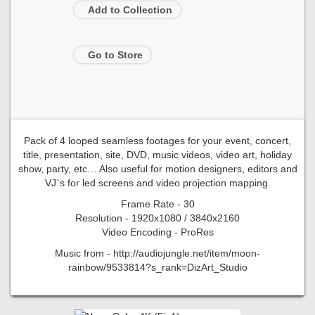
Add to Collection
Go to Store
Pack of 4 looped seamless footages for your event, concert,
title, presentation, site, DVD, music videos, video art, holiday
show, party, etc… Also useful for motion designers, editors and
VJ`s for led screens and video projection mapping.
Frame Rate - 30
Resolution - 1920x1080 / 3840x2160
Video Encoding - ProRes
Music from - http://audiojungle.net/item/moon-
rainbow/9533814?s_rank=DizArt_Studio