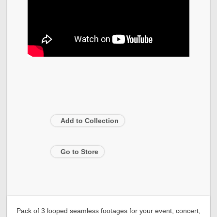
Add to Collection
Go to Store
Pack of 3 looped seamless footages for your event, concert,