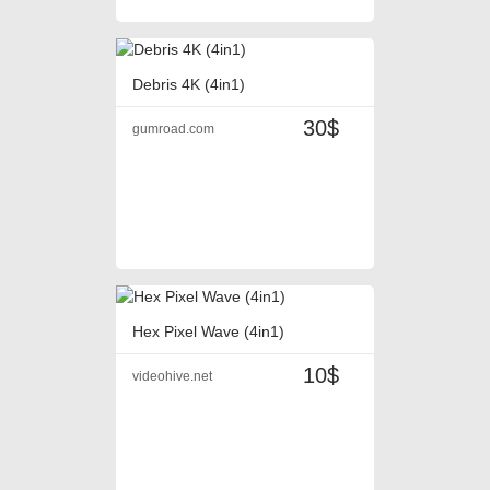
Debris 4K (4in1)
30$
gumroad.com
Hex Pixel Wave (4in1)
10$
videohive.net