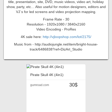
title, presentation, site, DVD, music videos, video art, holiday
show, party, etc… Also useful for motion designers, editors and
VJ`s for led screens and video projection mapping.
Frame Rate - 30
Resolution - 1920x1080 / 3840x2160
Video Encoding - ProRes
4K sale here:
http://vjloopshop.com/lot/2175/
Music from - http://audiojungle.net/item/bright-house-
track/6486838?ref=DizArt_Studio
Pirate Skull 4K (4in1)
30$
gumroad.com