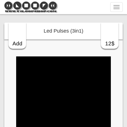
Tog
navi
Led Pulses (3in1)
Add
12$