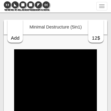
Tog
navi
Minimal Destructure (5in1)
Add
12$