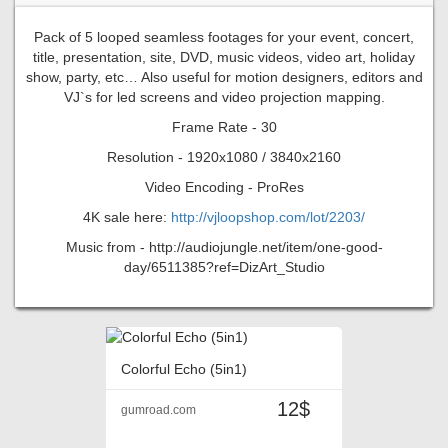
Pack of 5 looped seamless footages for your event, concert,
title, presentation, site, DVD, music videos, video art, holiday
show, party, etc… Also useful for motion designers, editors and
VJ`s for led screens and video projection mapping.
Frame Rate - 30
Resolution - 1920x1080 / 3840x2160
Video Encoding - ProRes
4K sale here:
http://vjloopshop.com/lot/2203/
Music from - http://audiojungle.net/item/one-good-
day/6511385?ref=DizArt_Studio
Colorful Echo (5in1)
12$
gumroad.com