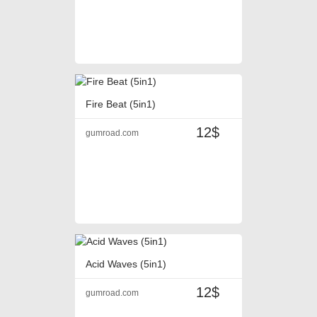
Fire Beat (5in1)
12$
gumroad.com
Acid Waves (5in1)
12$
gumroad.com