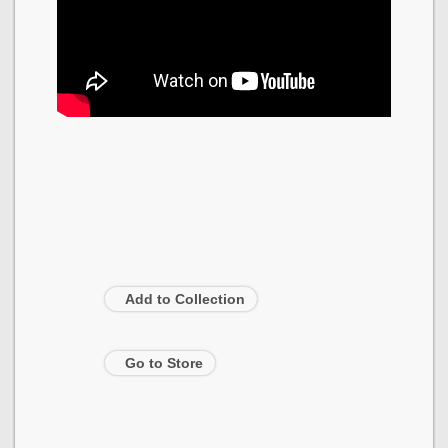
Add to Collection
Go to Store