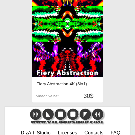
Fiery Abstraction 4K (3in1)
30$
videohive.net
DizArt_Studio
Licenses
Contacts
FAQ