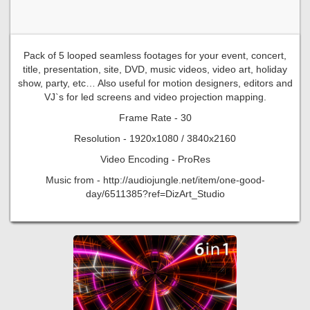
Pack of 5 looped seamless footages for your event, concert,
title, presentation, site, DVD, music videos, video art, holiday
show, party, etc… Also useful for motion designers, editors and
VJ`s for led screens and video projection mapping.
Frame Rate - 30
Resolution - 1920x1080 / 3840x2160
Video Encoding - ProRes
Music from - http://audiojungle.net/item/one-good-
day/6511385?ref=DizArt_Studio