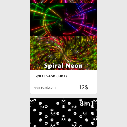
Spiral Neon (6in1)
12$
gumroad.com