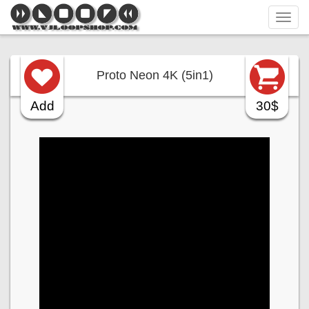
Tog
navi
Proto Neon 4K (5in1)
Add
30$