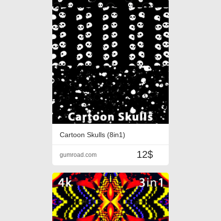
Cartoon Skulls (8in1)
12$
gumroad.com