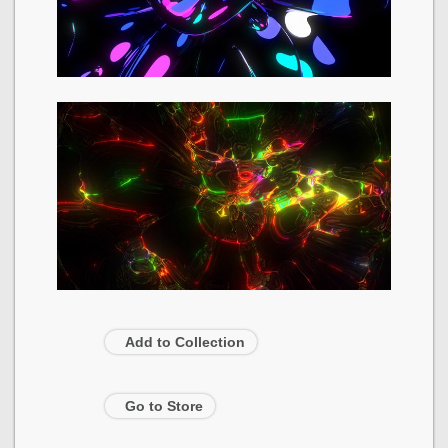
Add to Collection
Go to Store