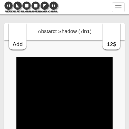
Tog
navi
Abstarct Shadow (7in1)
Add
12$