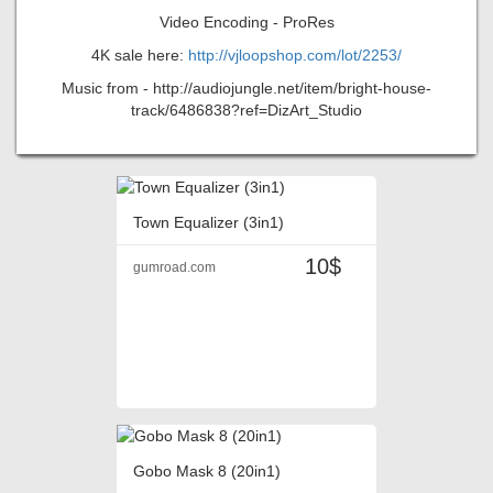
Video Encoding - ProRes
4K sale here:
http://vjloopshop.com/lot/2253/
Music from - http://audiojungle.net/item/bright-house-
track/6486838?ref=DizArt_Studio
Town Equalizer (3in1)
10$
gumroad.com
Gobo Mask 8 (20in1)