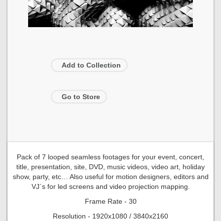
Add to Collection
Go to Store
Pack of 7 looped seamless footages for your event, concert,
title, presentation, site, DVD, music videos, video art, holiday
show, party, etc… Also useful for motion designers, editors and
VJ`s for led screens and video projection mapping.
Frame Rate - 30
Resolution - 1920x1080 / 3840x2160