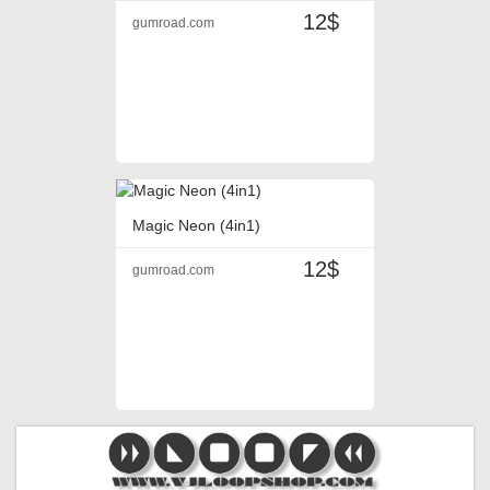
12$
gumroad.com
Magic Neon (4in1)
12$
gumroad.com