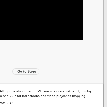
Go to Store
tle, presentation, site, DVD, music videos, video art, holiday
rs and VJ`s for led screens and video projection mapping.
ate - 30