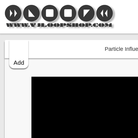
Particle Influ
Add