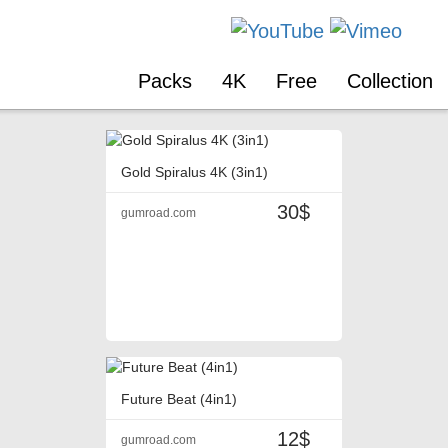
Packs
4K
Free
Collection
Gold Spiralus 4K (3in1)
30$
gumroad.com
Future Beat (4in1)
12$
gumroad.com