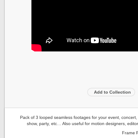
Add to Collection
Pack of 3 looped seamless footages for your event, concert, ti
show, party, etc… Also useful for motion designers, edito
Frame R