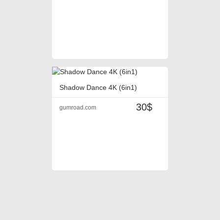
Shadow Dance 4K (6in1)
30$
gumroad.com