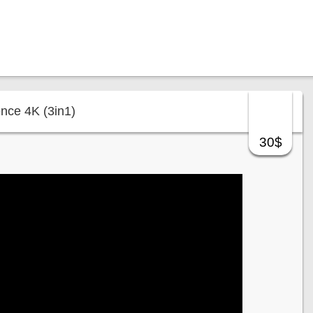
ence 4K (3in1)
30$