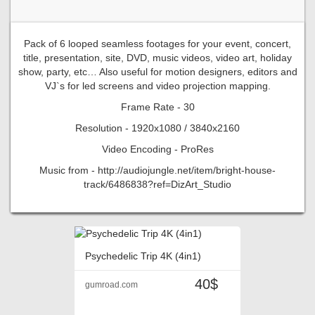
Pack of 6 looped seamless footages for your event, concert,
title, presentation, site, DVD, music videos, video art, holiday
show, party, etc… Also useful for motion designers, editors and
VJ`s for led screens and video projection mapping.
Frame Rate - 30
Resolution - 1920x1080 / 3840x2160
Video Encoding - ProRes
Music from - http://audiojungle.net/item/bright-house-
track/6486838?ref=DizArt_Studio
Psychedelic Trip 4K (4in1)
40$
gumroad.com