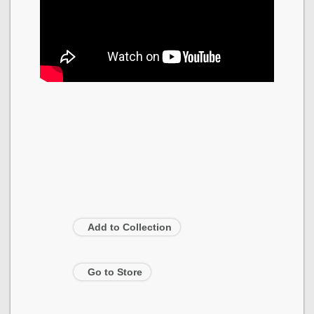
Add to Collection
Go to Store