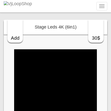
Tog
navi
Stage Leds 4K (6in1)
Add
30$