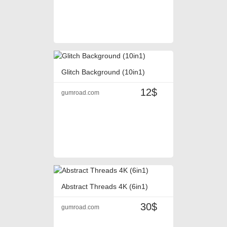
Glitch Background (10in1)
12$
gumroad.com
Abstract Threads 4K (6in1)
30$
gumroad.com