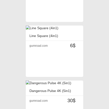
Line Square (4in1)
6$
gumroad.com
Dangerous Pulse 4K (5in1)
30$
gumroad.com