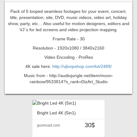
Pack of 5 looped seamless footages for your event, concert,
title, presentation, site, DVD, music videos, video art, holiday
show, party, etc… Also useful for motion designers, editors and
VJ`s for led screens and video projection mapping.
Frame Rate - 30
Resolution - 1920x1080 / 3840x2160
Video Encoding - ProRes
4K sale here:
http://vjloopshop.com/lot/2489/
Music from - http://audiojungle.net/item/moon-
rainbow/9533814?s_rank=DizArt_Studio
Bright Led 4K (5in1)
30$
gumroad.com