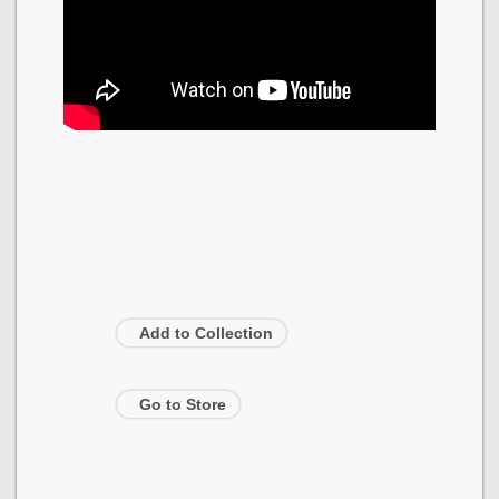
Add to Collection
Go to Store