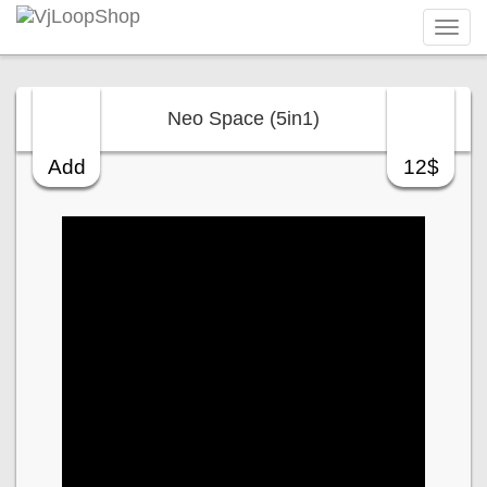
Tog
navi
Neo Space (5in1)
Add
12$