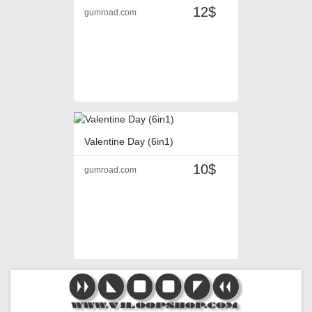
12$
gumroad.com
Valentine Day (6in1)
10$
gumroad.com