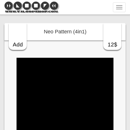
Tog
navi
Neo Pattern (4in1)
Add
12$