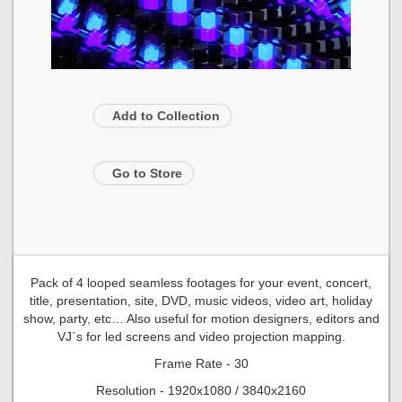
Add to Collection
Go to Store
Pack of 4 looped seamless footages for your event, concert,
title, presentation, site, DVD, music videos, video art, holiday
show, party, etc… Also useful for motion designers, editors and
VJ`s for led screens and video projection mapping.
Frame Rate - 30
Resolution - 1920x1080 / 3840x2160