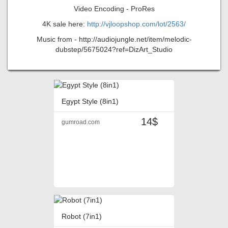
Video Encoding - ProRes
4K sale here:
http://vjloopshop.com/lot/2563/
Music from - http://audiojungle.net/item/melodic-
dubstep/5675024?ref=DizArt_Studio
Egypt Style (8in1)
14$
gumroad.com
Robot (7in1)