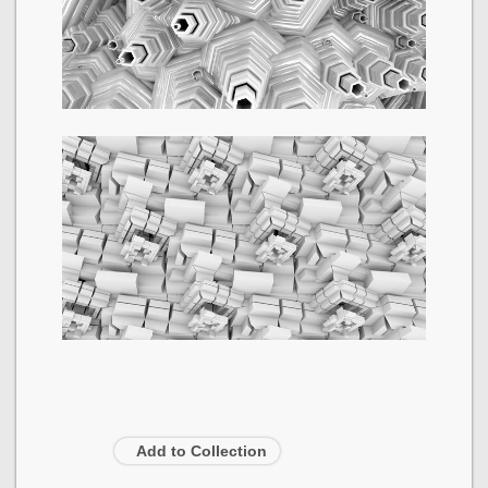
Add to Collection