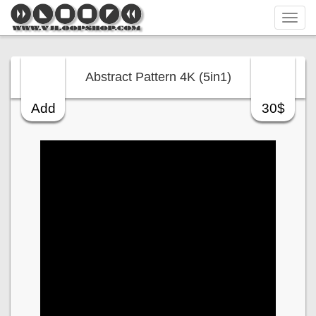
Tog
navi
Abstract Pattern 4K (5in1)
Add
30$