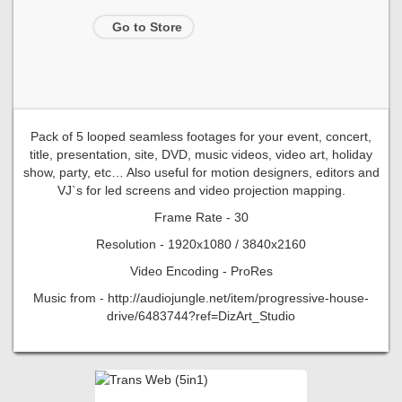
Go to Store
Pack of 5 looped seamless footages for your event, concert,
title, presentation, site, DVD, music videos, video art, holiday
show, party, etc… Also useful for motion designers, editors and
VJ`s for led screens and video projection mapping.
Frame Rate - 30
Resolution - 1920x1080 / 3840x2160
Video Encoding - ProRes
Music from - http://audiojungle.net/item/progressive-house-
drive/6483744?ref=DizArt_Studio