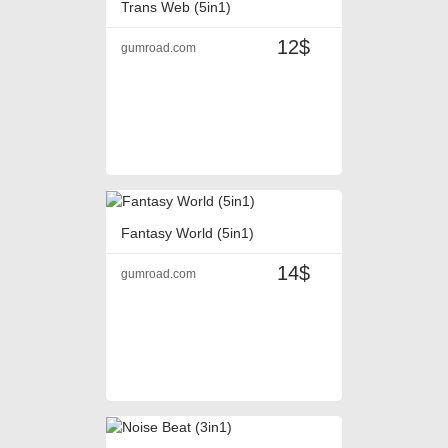
Trans Web (5in1)
12$
gumroad.com
Fantasy World (5in1)
14$
gumroad.com