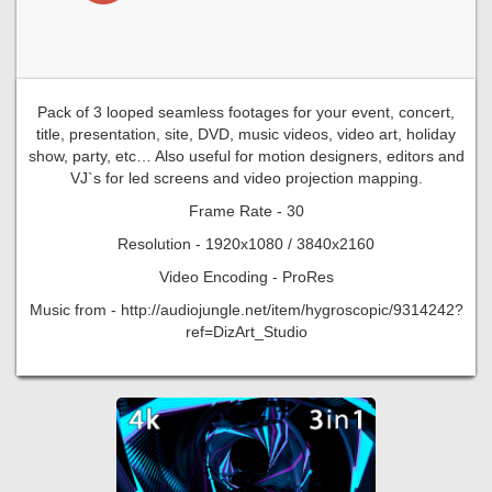
Pack of 3 looped seamless footages for your event, concert,
title, presentation, site, DVD, music videos, video art, holiday
show, party, etc… Also useful for motion designers, editors and
VJ`s for led screens and video projection mapping.
Frame Rate - 30
Resolution - 1920x1080 / 3840x2160
Video Encoding - ProRes
Music from - http://audiojungle.net/item/hygroscopic/9314242?
ref=DizArt_Studio