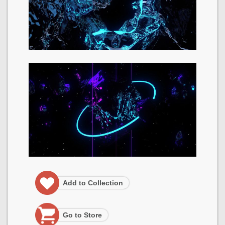
Add to Collection
Go to Store