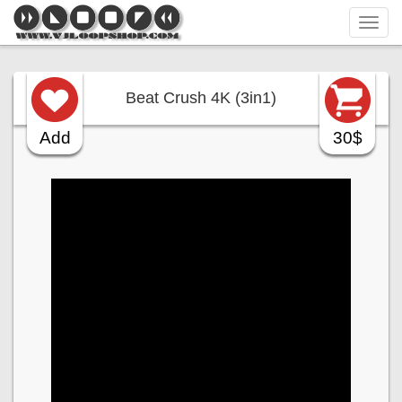
Tog
navi
Beat Crush 4K (3in1)
Add
30$