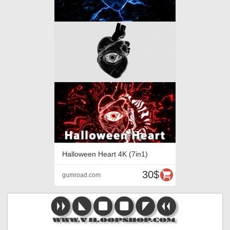
Halloween Heart 4K (7in1)
30$
gumroad.com