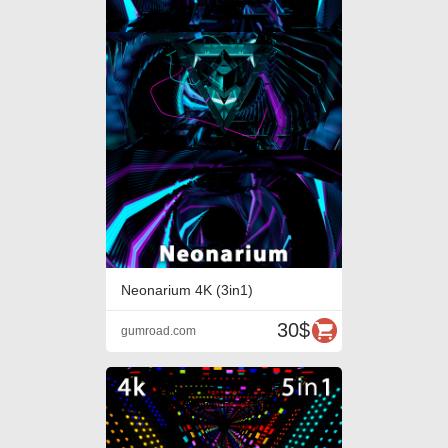
Neonarium 4K (3in1)
30$
gumroad.com