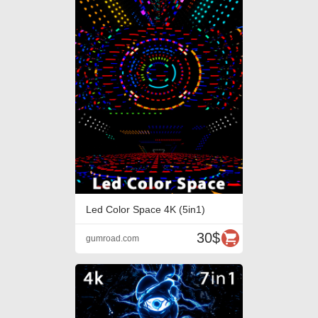
Led Color Space 4K (5in1)
30$
gumroad.com