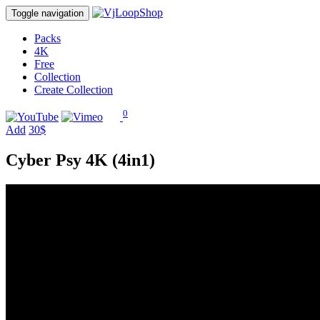
Toggle navigation
Packs
4K
Free
Collection
Create Collection
0
Add
30$
Cyber Psy 4K (4in1)