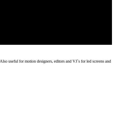
 Also useful for motion designers, editors and VJ`s for led screens and