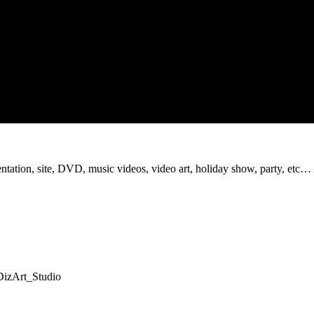
sentation, site, DVD, music videos, video art, holiday show, party, etc…
=DizArt_Studio