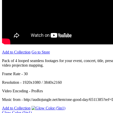
Add to Collection
Go to Store
Pack of 4 looped seamless footages for your event, concert, title, pre
video projection mapping.
Frame Rate - 30
Resolution - 1920x1080 / 3840x2160
Video Encoding - ProRes
Music from - http://audiojungle.net/item/one-good-day/6511385?ref
Add to Collection
Glow Color (5in1)